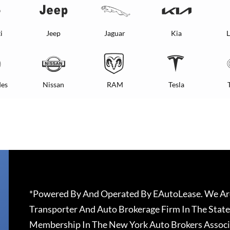
i
Jeep
Jaguar
Kia
L
es
Nissan
RAM
Tesla
*Powered By And Operated By EAutoLease. We Are
Transporter And Auto Brokerage Firm In The State
Membership In The New York Auto Brokers Associ