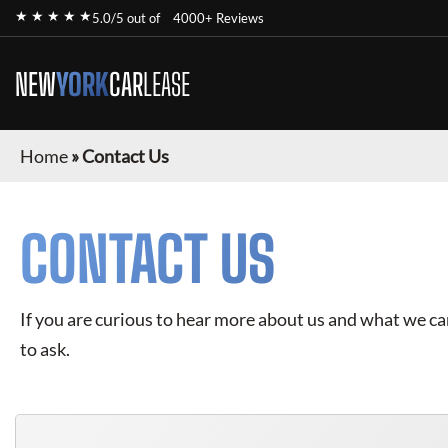
★ ★ ★ ★ ★
5.0/5 out of
4000+ Reviews
NEW
YORK
CAR
LEASE
Home
»
Contact Us
CONTACT US
If you are curious to hear more about us and what we can 
to ask.