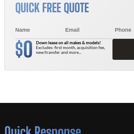
QUICK FREE QUOTE
0
$
Down lease on all makes & models!
Excludes: first month, acquisition fee,
new/transfer and more...
Quick Response