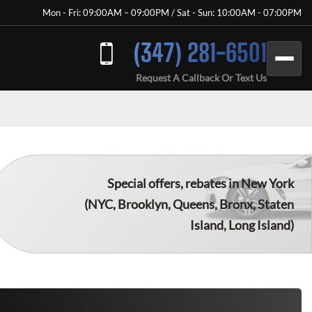
Mon - Fri: 09:00AM – 09:00PM / Sat - Sun: 10:00AM - 07:00PM
(347) 281-6501
Request A Callback Or Text Us
Special offers, rebates in New York
(NYC, Brooklyn, Queens, Bronx, Staten
Island, Long Island)