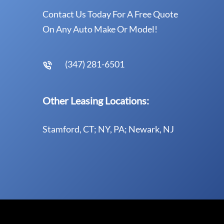
Contact Us Today For A Free Quote
On Any Auto Make Or Model!
(347) 281-6501
Other Leasing Locations:
Stamford, CT; NY, PA; Newark, NJ