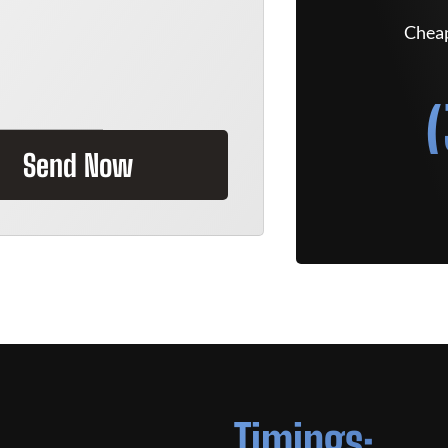
Cheap
Send Now
Timings: