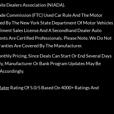
le Dealers Association (NIADA).
rade Commission (FTC) Used Car Rule And The Motor
nsed By The New York State Department Of Motor Vehicles
llment Sales License And A Secondhand Dealer Auto
ents Are Certified Professionals. Please Note, We Do Not
ranties Are Covered By The Manufacturer.
nthly Pricing, Since Deals Can Start Or End Several Days
ally, Manufacturer Or Bank Program Updates May Be
Accordingly.
Rater
Rating Of 5.0/5 Based On 4000+ Ratings And