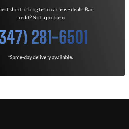
est short or long term car lease deals. Bad
credit? Not a problem
(347) 281-6501
*Same-day delivery available.