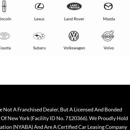
incoln
Lexus
Land Rover
Mazda
Toyota
Subaru
Volkswagen
Volvo
 Not A Franchised Dealer, But A Licensed And Bonded
 Of New York (Facility ID No. 7120366). We Proudly Hold
ation (NYABA) And Are A Certified Car Leasing Company