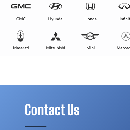
GMC
Hyundai
Honda
Infinit
Maserati
Mitsubishi
Mini
Merced
Contact Us