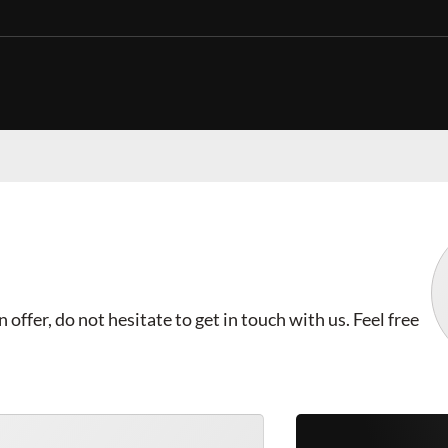
offer, do not hesitate to get in touch with us. Feel free