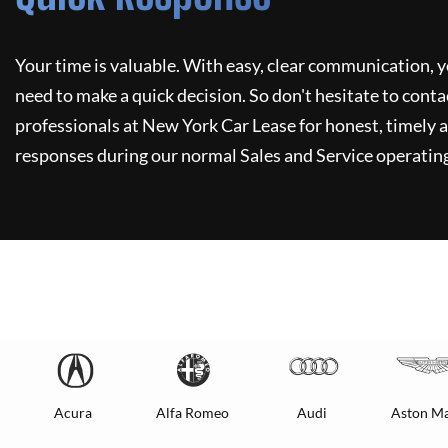
Your time is valuable. With easy, clear communication, y
need to make a quick decision. So don't hesitate to conta
professionals at
New York Car Lease
for honest, timely a
responses during our normal Sales and Service operating
Acura
Alfa Romeo
Audi
Aston Ma