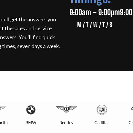
9:00am – 9:00pm
9:0
ou'll get the answers you
M / T / W / T / S
ct the sales and service
nswers. You'll find quick
 times, seven days a week.
rtin
BMW
Bentley
Cadillac
Ch