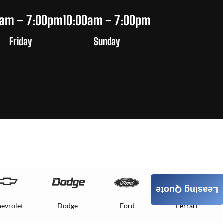
0am – 7:00pm
10:00am – 7:00pm
Friday
Sunday
Leasing Quote
evrolet
Dodge
Ford
Ferrari