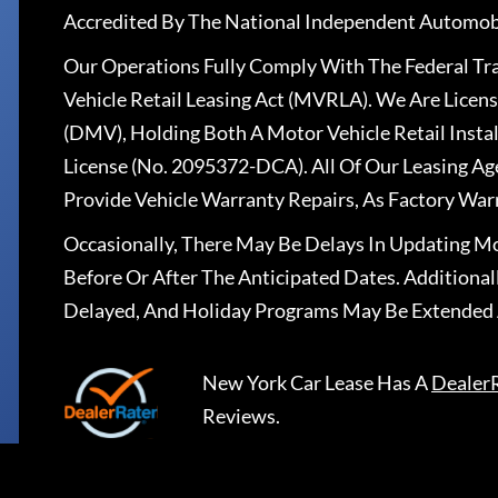
Accredited By The National Independent Automobi
Our Operations Fully Comply With The Federal T
Vehicle Retail Leasing Act (MVRLA). We Are Lice
(DMV), Holding Both A Motor Vehicle Retail Insta
License (No. 2095372-DCA). All Of Our Leasing Ag
Provide Vehicle Warranty Repairs, As Factory War
Occasionally, There May Be Delays In Updating Mo
Before Or After The Anticipated Dates. Addition
Delayed, And Holiday Programs May Be Extended 
New York Car Lease
Has A
Dealer
Reviews.