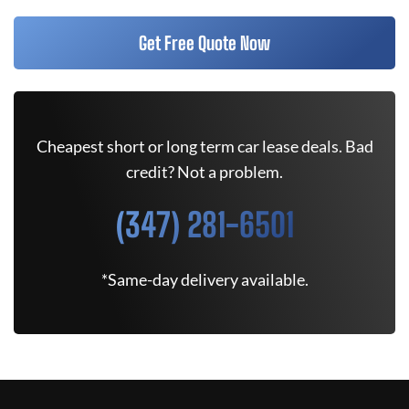
Get Free Quote Now
Cheapest short or long term car lease deals. Bad
credit? Not a problem.
(347) 281-6501
*Same-day delivery available.