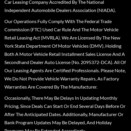
Car Leasing Company Accredited By The National
Independent Automobile Dealers Association (NIADA).
Our Operations Fully Comply With The Federal Trade
Commission (FTC) Used Car Rule And The Motor Vehicle
Retail Leasing Act (MVRLA). We Are Licensed By The New
York State Department Of Motor Vehicles (DMV), Holding
Both A Motor Vehicle Retail Installment Sales License And A
Secondhand Dealer Auto License (No. 2095372-DCA). All Of
Our Leasing Agents Are Certified Professionals. Please Note,
We Do Not Provide Vehicle Warranty Repairs, As Factory
Warranties Are Covered By The Manufacturer.
Occasionally, There May Be Delays In Updating Monthly
Pricing, Since Deals Can Start Or End Several Days Before Or
After The Anticipated Dates. Additionally, Manufacturer Or
Bank Program Updates May Be Delayed, And Holiday
Programs May Be Extended Accordingly.