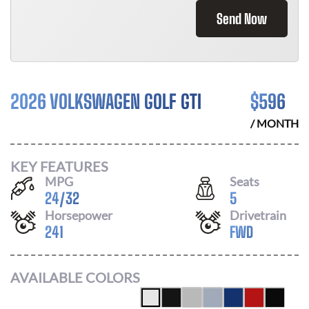
Send Now
2026 VOLKSWAGEN GOLF GTI
$
596
/ MONTH
KEY FEATURES
MPG
Seats
24
/
32
5
Horsepower
Drivetrain
241
FWD
AVAILABLE COLORS