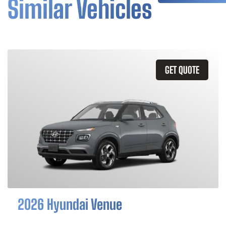
Similar Vehicles
GET QUOTE
2026 Hyundai Venue