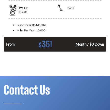
121
HP
FWD
5
Seats
Lease Term:
36 Months
Miles Per Year:
10,000
351
$
n
From
Month / $0 Down
Contact Us