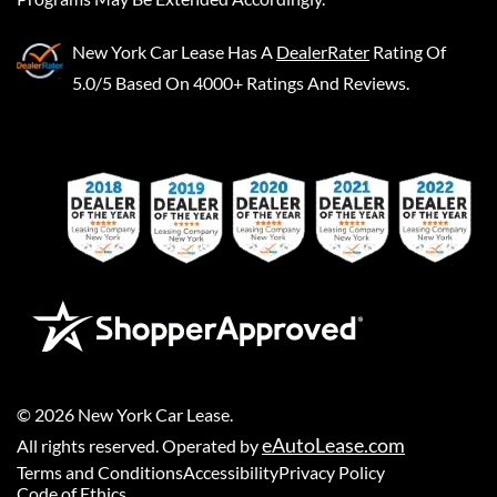
New York Car Lease
Has A
DealerRater
Rating Of
5.0/5 Based On 4000+ Ratings And Reviews.
©
2026
New York Car Lease
.
eAutoLease.com
All rights reserved. Operated by
Terms and Conditions
Accessibility
Privacy Policy
Code of Ethics