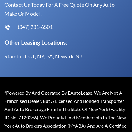
Contact Us Today For A Free Quote On Any Auto
Make Or Model!
(347) 281-6501
Other Leasing Locations:
Stamford, CT; NY, PA; Newark, NJ
*Powered By And Operated By EAutoLease. We Are Not A
Franchised Dealer, But A Licensed And Bonded Transporter
And Auto Brokerage Firm In The State Of New York (Facility
ID No. 7120366). We Proudly Hold Membership In The New
York Auto Brokers Association (NYABA) And Are A Certified