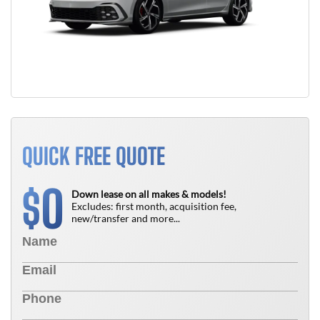
QUICK FREE QUOTE
0
$
Down lease on all makes & models!
Excludes: first month, acquisition fee,
new/transfer and more...