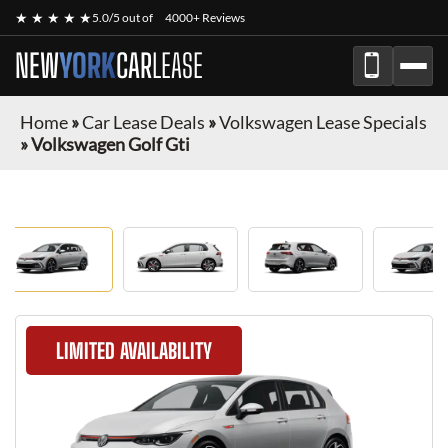
★ ★ ★ ★ ★
5.0/5 out of
4000+ Reviews
NEW
YORK
CAR
LEASE
Home
»
Car Lease Deals
»
Volkswagen Lease Specials
»
Volkswagen Golf Gti
LIMITED AVAILABILITY