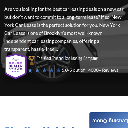
Are you looking for the best car leasing deals on a new car
but don't want to commit to a long-term lease? If so,
New
York Car Lease
is the perfect solution for you.
New York
Car Lease
is one of Brooklyn's most well-known
independent car leasing companies, offering a
transparent, hassle-free...
The Most Trusted Car Leasing Company
★ ★ ★ ★ ★
5.0/5 out of
4000+ Reviews
Leasing Quote