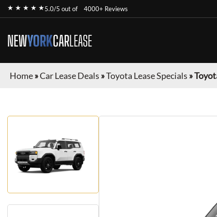
★ ★ ★ ★ ★
5.0/5 out of
4000+ Reviews
NEW
YORK
CAR
LEASE
Home
»
Car Lease Deals
»
Toyota Lease Specials
»
Toyot