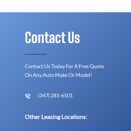
Contact Us
Contact Us Today For A Free Quote
On Any Auto Make Or Model!
(347) 281-6501
Other Leasing Locations: