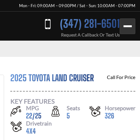
Mon - Fri: 09:00AM – 09:00PM / Sat - Sun: 10:00AM - 07:00PM
(347) 281-6501
Request A Callback Or Text Us
2025 TOYOTA LAND CRUISER
Call For Price
KEY FEATURES
MPG
Seats
Horsepower
22
/
25
5
326
Drivetrain
4X4