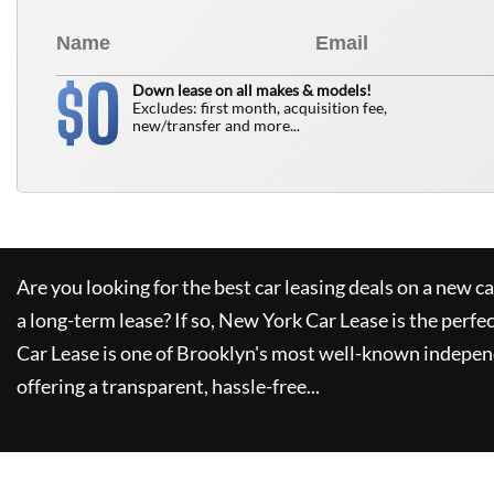
0
$
Down lease on all makes & models!
Excludes: first month, acquisition fee,
new/transfer and more...
Are you looking for the best car leasing deals on a new c
a long-term lease? If so,
New York Car Lease
is the perfe
Car Lease
is one of Brooklyn's most well-known indepen
offering a transparent, hassle-free...