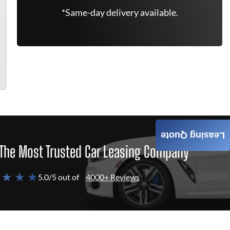
*Same-day delivery available.
Leasing Quote
The Most Trusted Car Leasing Company
 ★ ★ ★
5.0/5 out of
4000+ Reviews