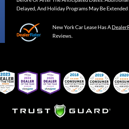
Delayed, And Holiday Programs May Be Extended 
New York Car Lease
Has A
Dealer
Reviews.