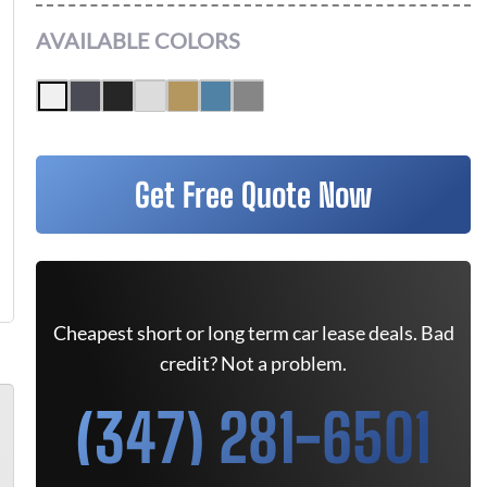
AVAILABLE COLORS
Get Free Quote Now
Cheapest short or long term car lease deals. Bad
credit? Not a problem.
(347) 281-6501