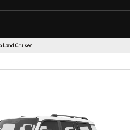
a Land Cruiser