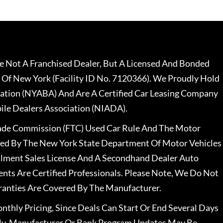
 Not A Franchised Dealer, But A Licensed And Bonded
 Of New York (Facility ID No. 7120366). We Proudly Hold
ation (NYABA) And Are A Certified Car Leasing Company
le Dealers Association (NIADA).
rade Commission (FTC) Used Car Rule And The Motor
nsed By The New York State Department Of Motor Vehicles
llment Sales License And A Secondhand Dealer Auto
ents Are Certified Professionals. Please Note, We Do Not
ranties Are Covered By The Manufacturer.
nthly Pricing, Since Deals Can Start Or End Several Days
ally, Manufacturer Or Bank Program Updates May Be