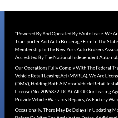
*Powered By And Operated By EAutoLease. We Are
Transporter And Auto Brokerage Firm In The State
Membership In The New York Auto Brokers Associ
Accredited By The National Independent Automobi
Our Operations Fully Comply With The Federal T
Vehicle Retail Leasing Act (MVRLA). We Are Lice
(DMV), Holding Both A Motor Vehicle Retail Insta
License (No. 2095372-DCA). All Of Our Leasing Ag
Provide Vehicle Warranty Repairs, As Factory War
Occasionally, There May Be Delays In Updating Mo
Before Or After The Anticipated Dates. Addition