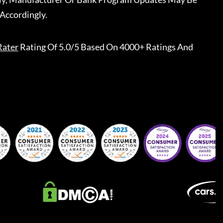
Accordingly.
Rater
Rating Of 5.0/5 Based On 4000+ Ratings And