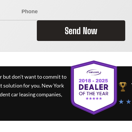
Send Now
ar but don't want to commit to
ct solution for you.
New York
dent car leasing companies,
★ ★