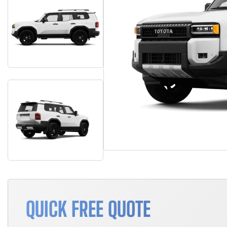
QUICK FREE QUOTE