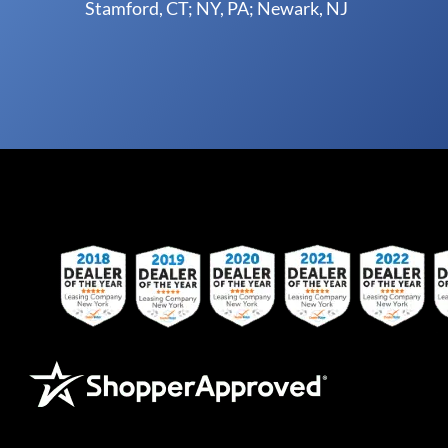
Stamford, CT; NY, PA; Newark, NJ