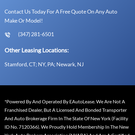
Contact Us Today For A Free Quote On Any Auto
Make Or Model!
(347) 281-6501
Other Leasing Locations:
Stamford, CT; NY, PA; Newark, NJ
*Powered By And Operated By EAutoLease. We Are Not A
Franchised Dealer, But A Licensed And Bonded Transporter
And Auto Brokerage Firm In The State Of New York (Facility
ID No. 7120366). We Proudly Hold Membership In The New