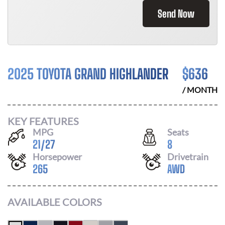
Send Now
2025 TOYOTA GRAND HIGHLANDER
$
636
/ MONTH
KEY FEATURES
MPG
Seats
21
/
27
8
Horsepower
Drivetrain
265
AWD
AVAILABLE COLORS