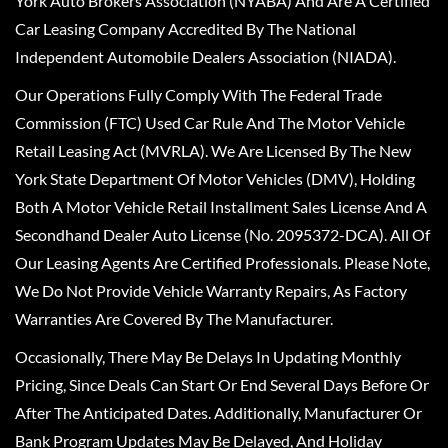
York Auto Brokers Association (NYABA) And Are A Certified
Car Leasing Company Accredited By The National
Independent Automobile Dealers Association (NIADA).
Our Operations Fully Comply With The Federal Trade
Commission (FTC) Used Car Rule And The Motor Vehicle
Retail Leasing Act (MVRLA). We Are Licensed By The New
York State Department Of Motor Vehicles (DMV), Holding
Both A Motor Vehicle Retail Installment Sales License And A
Secondhand Dealer Auto License (No. 2095372-DCA). All Of
Our Leasing Agents Are Certified Professionals. Please Note,
We Do Not Provide Vehicle Warranty Repairs, As Factory
Warranties Are Covered By The Manufacturer.
Occasionally, There May Be Delays In Updating Monthly
Pricing, Since Deals Can Start Or End Several Days Before Or
After The Anticipated Dates. Additionally, Manufacturer Or
Bank Program Updates May Be Delayed, And Holiday