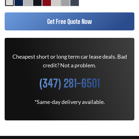
Get Free Quote Now
Cheapest short or long term car lease deals. Bad
credit? Not a problem.
(347) 281-6501
*Same-day delivery available.