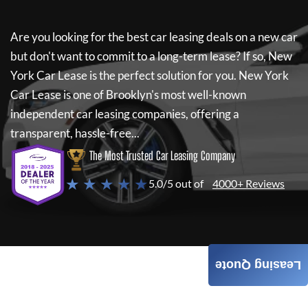
Are you looking for the best car leasing deals on a new car
but don't want to commit to a long-term lease? If so,
New
York Car Lease
is the perfect solution for you.
New York
Car Lease
is one of Brooklyn's most well-known
independent car leasing companies, offering a
transparent, hassle-free...
The Most Trusted Car Leasing Company
★ ★ ★ ★ ★
5.0/5 out of
4000+ Reviews
Leasing Quote