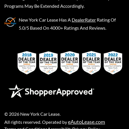
Programs May Be Extended Accordingly.
New York Car Lease
Has A
DealerRater
Rating Of
5.0/5 Based On 4000+ Ratings And Reviews.
©
2026
New York Car Lease
.
eAutoLease.com
All rights reserved. Operated by
Terms and Conditions
Accessibility
Privacy Policy