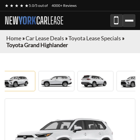
★ ★ ★ ★ ★
5.0/5 out of
4000+ Reviews
NEW
YORK
CAR
LEASE
Home
»
Car Lease Deals
»
Toyota Lease Specials
»
Toyota Grand Highlander