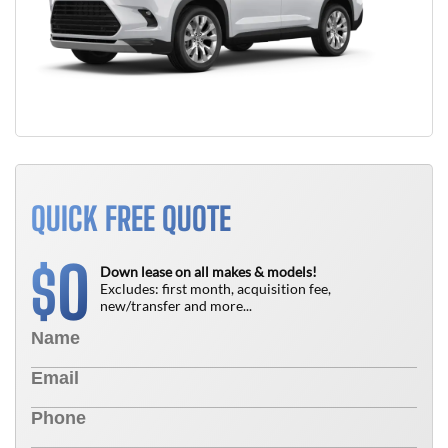
QUICK FREE QUOTE
0
$
Down lease on all makes & models!
Excludes: first month, acquisition fee,
new/transfer and more...