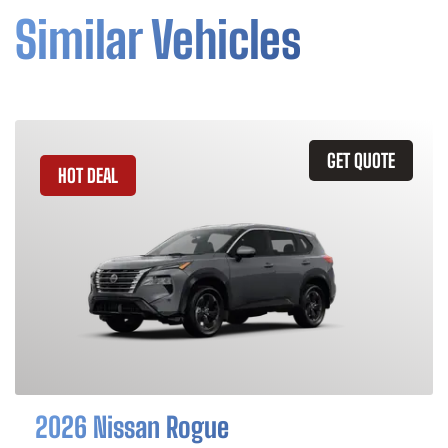
Similar Vehicles
GET QUOTE
HOT DEAL
2026 Nissan Rogue