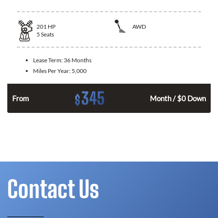
201
HP
AWD
5
Seats
Lease Term:
36 Months
Miles Per Year:
5,000
345
$
From
Month / $0 Down
Contact Us