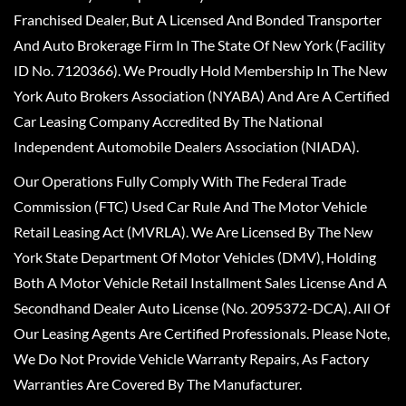
Franchised Dealer, But A Licensed And Bonded Transporter
And Auto Brokerage Firm In The State Of New York (Facility
ID No. 7120366). We Proudly Hold Membership In The New
York Auto Brokers Association (NYABA) And Are A Certified
Car Leasing Company Accredited By The National
Independent Automobile Dealers Association (NIADA).
Our Operations Fully Comply With The Federal Trade
Commission (FTC) Used Car Rule And The Motor Vehicle
Retail Leasing Act (MVRLA). We Are Licensed By The New
York State Department Of Motor Vehicles (DMV), Holding
Both A Motor Vehicle Retail Installment Sales License And A
Secondhand Dealer Auto License (No. 2095372-DCA). All Of
Our Leasing Agents Are Certified Professionals. Please Note,
We Do Not Provide Vehicle Warranty Repairs, As Factory
Warranties Are Covered By The Manufacturer.