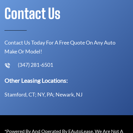
Contact Us
Contact Us Today For A Free Quote On Any Auto
Make Or Model!
(347) 281-6501
Other Leasing Locations:
Stamford, CT; NY, PA; Newark, NJ
*Powered By And Operated By EAutoLease. We Are Not A