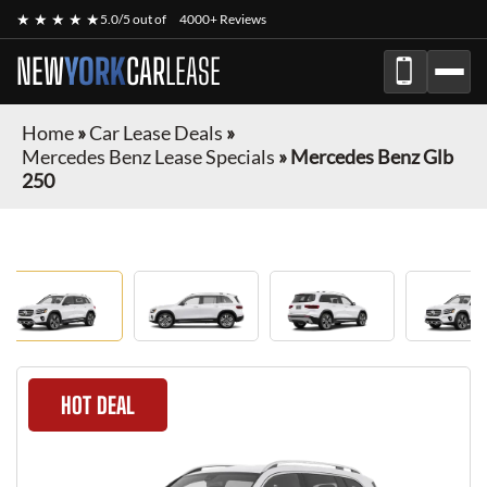
★ ★ ★ ★ ★
5.0/5 out of
4000+ Reviews
NEW
YORK
CAR
LEASE
Home
»
Car Lease Deals
»
Mercedes Benz Lease Specials
»
Mercedes Benz Glb
250
HOT DEAL