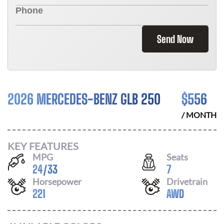
Send Now
2026 MERCEDES-BENZ GLB 250
$
556
/ MONTH
KEY FEATURES
MPG
Seats
24
/
33
7
Horsepower
Drivetrain
221
AWD