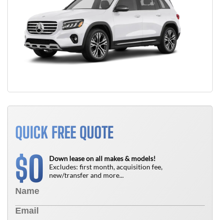
QUICK FREE QUOTE
0
$
Down lease on all makes & models!
Excludes: first month, acquisition fee,
new/transfer and more...