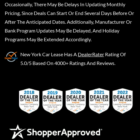
Occasionally, There May Be Delays In Updating Monthly
Pricing, Since Deals Can Start Or End Several Days Before Or
After The Anticipated Dates. Additionally, Manufacturer Or
Bank Program Updates May Be Delayed, And Holiday
Programs May Be Extended Accordingly.
New York Car Lease
Has A
DealerRater
Rating Of
5.0/5 Based On 4000+ Ratings And Reviews.