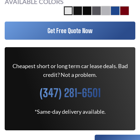
AVAILABLE COLORS
Get Free Quote Now
Cheapest short or long term car lease deals. Bad
credit? Not a problem.
(347) 281-6501
*Same-day delivery available.