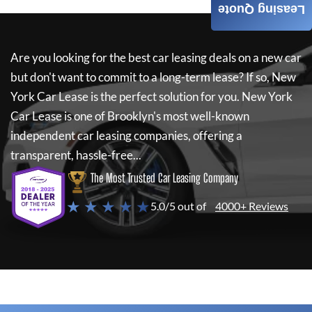
Leasing Quote
Are you looking for the best car leasing deals on a new car
but don't want to commit to a long-term lease? If so,
New
York Car Lease
is the perfect solution for you.
New York
Car Lease
is one of Brooklyn's most well-known
independent car leasing companies, offering a
transparent, hassle-free...
The Most Trusted Car Leasing Company
★ ★ ★ ★ ★
5.0/5 out of
4000+ Reviews