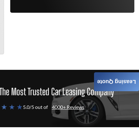
Leasing Quote
The Most Trusted Car Leasing Company
 ★ ★ ★
5.0/5 out of
4000+ Reviews