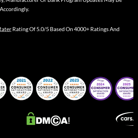
Accordingly.
Rater
Rating Of 5.0/5 Based On 4000+ Ratings And