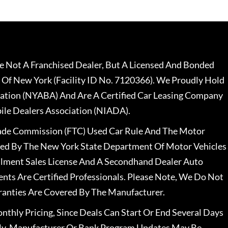
 Not A Franchised Dealer, But A Licensed And Bonded
 Of New York (Facility ID No. 7120366). We Proudly Hold
ation (NYABA) And Are A Certified Car Leasing Company
le Dealers Association (NIADA).
rade Commission (FTC) Used Car Rule And The Motor
nsed By The New York State Department Of Motor Vehicles
llment Sales License And A Secondhand Dealer Auto
ents Are Certified Professionals. Please Note, We Do Not
ranties Are Covered By The Manufacturer.
nthly Pricing, Since Deals Can Start Or End Several Days
ally, Manufacturer Or Bank Program Updates May Be