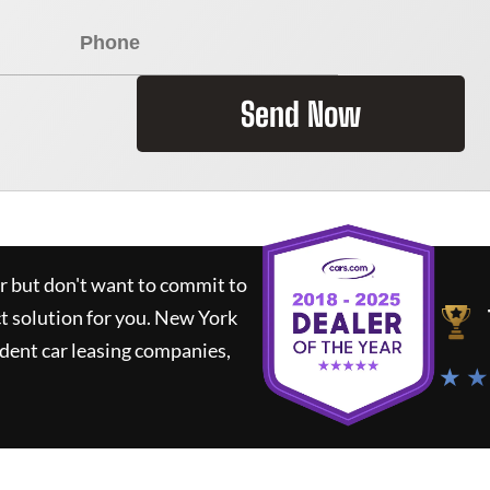
Send Now
ar but don't want to commit to
ct solution for you.
New York
dent car leasing companies,
★ ★