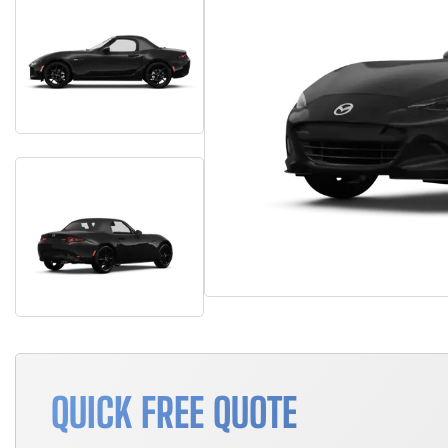
QUICK FREE QUOTE