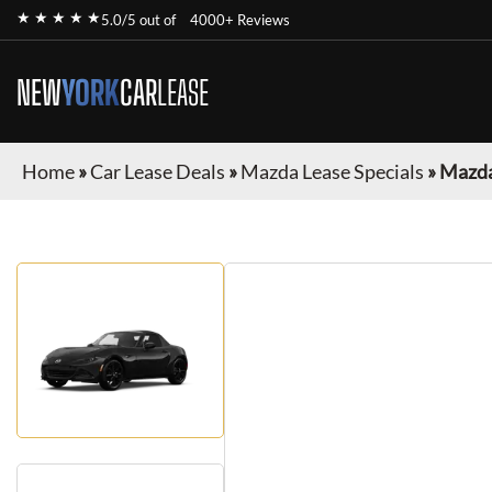
★ ★ ★ ★ ★
5.0/5 out of
4000+ Reviews
NEW
YORK
CAR
LEASE
Home
»
Car Lease Deals
»
Mazda Lease Specials
»
Mazda