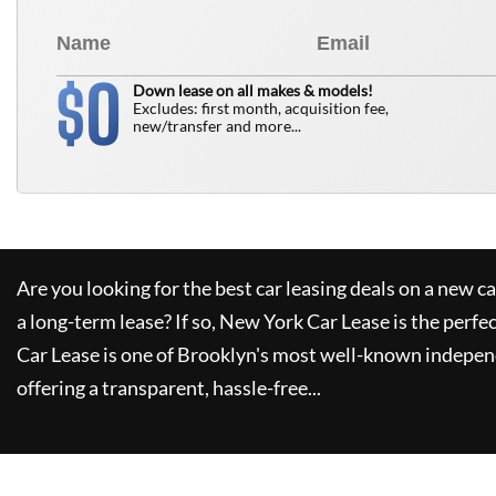
0
$
Down lease on all makes & models!
Excludes: first month, acquisition fee,
new/transfer and more...
Are you looking for the best car leasing deals on a new c
a long-term lease? If so,
New York Car Lease
is the perfe
Car Lease
is one of Brooklyn's most well-known indepen
offering a transparent, hassle-free...