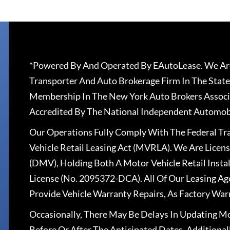
*Powered By And Operated By EAutoLease. We Are
Transporter And Auto Brokerage Firm In The State
Membership In The New York Auto Brokers Associ
Accredited By The National Independent Automobi
Our Operations Fully Comply With The Federal T
Vehicle Retail Leasing Act (MVRLA). We Are Lice
(DMV), Holding Both A Motor Vehicle Retail Insta
License (No. 2095372-DCA). All Of Our Leasing Ag
Provide Vehicle Warranty Repairs, As Factory War
Occasionally, There May Be Delays In Updating Mo
Before Or After The Anticipated Dates. Addition