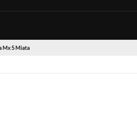
 Mx 5 Miata