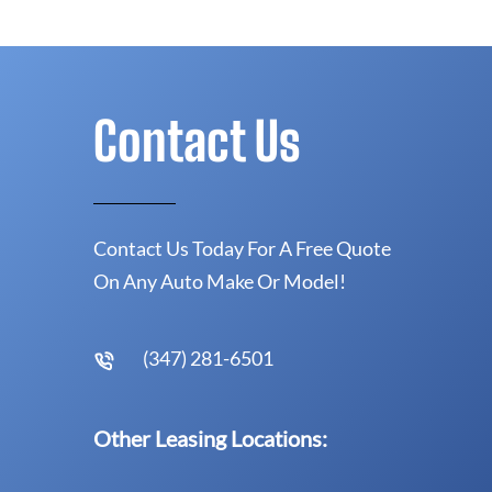
Contact Us
Contact Us Today For A Free Quote
On Any Auto Make Or Model!
(347) 281-6501
Other Leasing Locations: