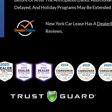
Delayed, And Holiday Programs May Be Extended 
New York Car Lease
Has A
Dealer
Reviews.