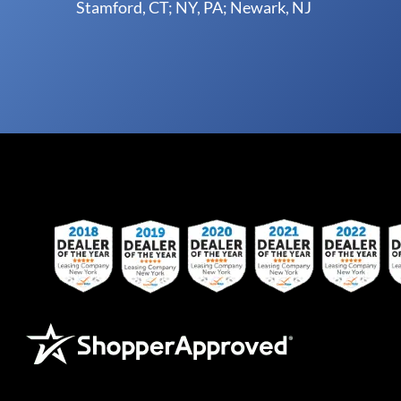
Stamford, CT; NY, PA; Newark, NJ