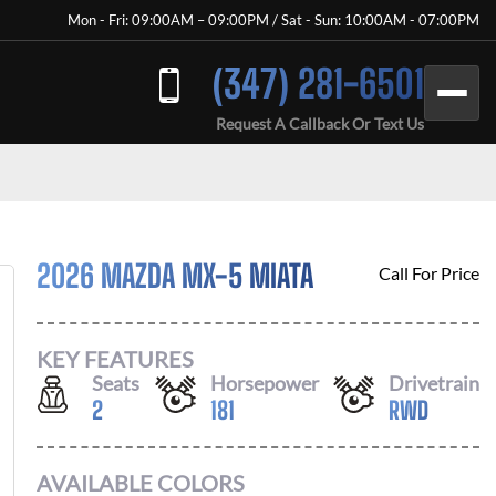
Mon - Fri: 09:00AM – 09:00PM / Sat - Sun: 10:00AM - 07:00PM
(347) 281-6501
Request A Callback Or Text Us
2026 MAZDA MX-5 MIATA
Call For Price
KEY FEATURES
Seats
Horsepower
Drivetrain
2
181
RWD
AVAILABLE COLORS