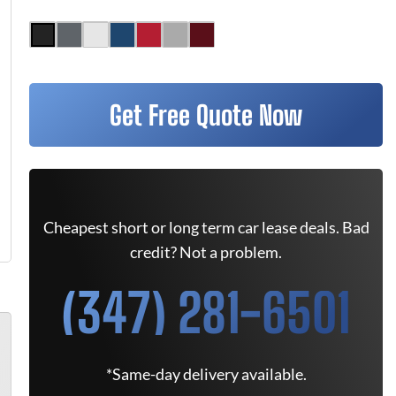
Get Free Quote Now
Cheapest short or long term car lease deals. Bad
credit? Not a problem.
(347) 281-6501
*Same-day delivery available.