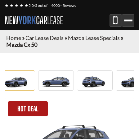
★ ★ ★ ★ ★
5.0/5 out of
4000+ Reviews
NEW
YORK
CAR
LEASE
Home
»
Car Lease Deals
»
Mazda Lease Specials
»
Mazda Cx 50
HOT DEAL