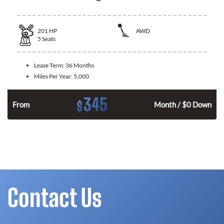
201
HP
AWD
5
Seats
Lease Term:
36 Months
Miles Per Year:
5,000
345
$
From
Month / $0 Down
Contact Us