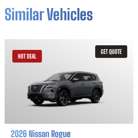
Similar Vehicles
GET QUOTE
HOT DEAL
2026 Nissan Rogue