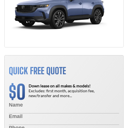
QUICK FREE QUOTE
0
$
Down lease on all makes & models!
Excludes: first month, acquisition fee,
new/transfer and more...