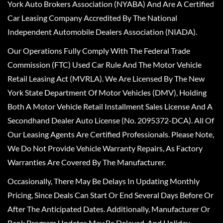
York Auto Brokers Association (NYABA) And Are A Certified
Car Leasing Company Accredited By The National
Independent Automobile Dealers Association (NIADA).
Our Operations Fully Comply With The Federal Trade
Commission (FTC) Used Car Rule And The Motor Vehicle
Retail Leasing Act (MVRLA). We Are Licensed By The New
York State Department Of Motor Vehicles (DMV), Holding
Both A Motor Vehicle Retail Installment Sales License And A
Secondhand Dealer Auto License (No. 2095372-DCA). All Of
Our Leasing Agents Are Certified Professionals. Please Note,
We Do Not Provide Vehicle Warranty Repairs, As Factory
Warranties Are Covered By The Manufacturer.
Occasionally, There May Be Delays In Updating Monthly
Pricing, Since Deals Can Start Or End Several Days Before Or
After The Anticipated Dates. Additionally, Manufacturer Or
Bank Program Updates May Be Delayed, And Holiday