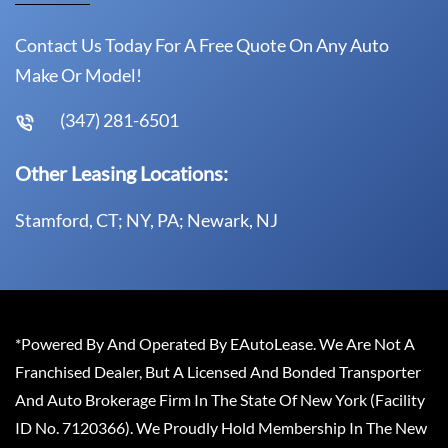
Contact Us Today For A Free Quote On Any Auto
Make Or Model!
(347) 281-6501
Other Leasing Locations:
Stamford, CT; NY, PA; Newark, NJ
*Powered By And Operated By EAutoLease. We Are Not A
Franchised Dealer, But A Licensed And Bonded Transporter
And Auto Brokerage Firm In The State Of New York (Facility
ID No. 7120366). We Proudly Hold Membership In The New