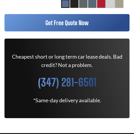
Get Free Quote Now
Cheapest short or long term car lease deals. Bad
credit? Not a problem.
(347) 281-6501
*Same-day delivery available.