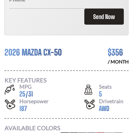
Send Now
2026 MAZDA CX-50
$
356
/ MONTH
KEY FEATURES
MPG
Seats
25
/
31
5
Horsepower
Drivetrain
187
AWD
AVAILABLE COLORS