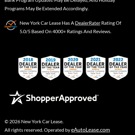
Programs May Be Extended Accordingly.
New York Car Lease
Has A
DealerRater
Rating Of
5.0/5 Based On 4000+ Ratings And Reviews.
©
2026
New York Car Lease
.
eAutoLease.com
All rights reserved. Operated by