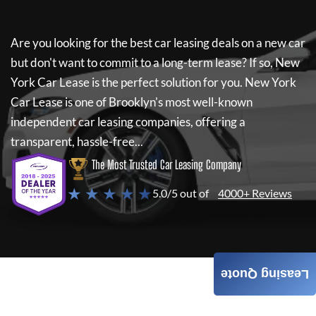
Are you looking for the best car leasing deals on a new car
but don't want to commit to a long-term lease? If so,
New
York Car Lease
is the perfect solution for you.
New York
Car Lease
is one of Brooklyn's most well-known
independent car leasing companies, offering a
transparent, hassle-free...
The Most Trusted Car Leasing Company
★ ★ ★ ★ ★
5.0/5 out of
4000+ Reviews
Leasing Quote