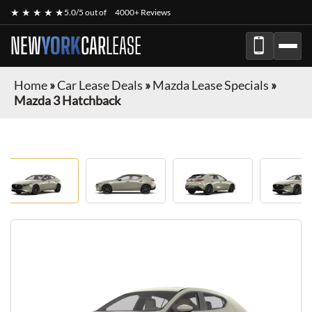
★ ★ ★ ★ ★
5.0/5 out of
4000+ Reviews
NEW
YORK
CAR
LEASE
Home
»
Car Lease Deals
»
Mazda Lease Specials
»
Mazda 3 Hatchback