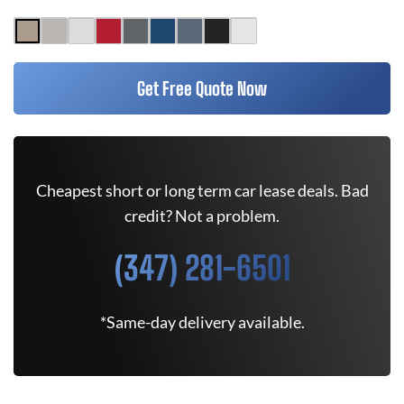
Get Free Quote Now
Cheapest short or long term car lease deals. Bad
credit? Not a problem.
(347) 281-6501
*Same-day delivery available.