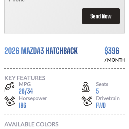
Send Now
2026 MAZDA3 HATCHBACK
$
396
/ MONTH
KEY FEATURES
MPG
Seats
26
/
34
5
Horsepower
Drivetrain
186
FWD
AVAILABLE COLORS