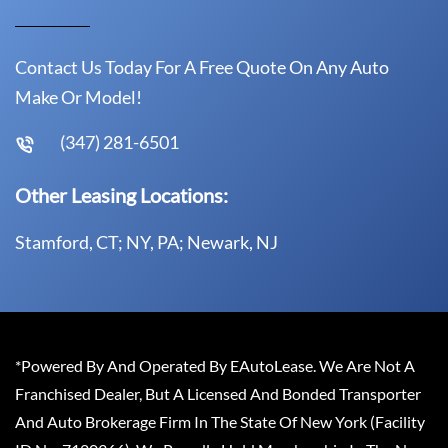
Contact Us Today For A Free Quote On Any Auto
Make Or Model!
(347) 281-6501
Other Leasing Locations:
Stamford, CT; NY, PA; Newark, NJ
*Powered By And Operated By EAutoLease. We Are Not A
Franchised Dealer, But A Licensed And Bonded Transporter
And Auto Brokerage Firm In The State Of New York (Facility