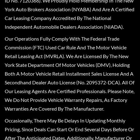
ID No. 7120366). We Proudly Hold Membership In The New
York Auto Brokers Association (NYABA) And Are A Certified
Car Leasing Company Accredited By The National
Independent Automobile Dealers Association (NIADA).
Our Operations Fully Comply With The Federal Trade
Commission (FTC) Used Car Rule And The Motor Vehicle
Retail Leasing Act (MVRLA). We Are Licensed By The New
York State Department Of Motor Vehicles (DMV), Holding
Both A Motor Vehicle Retail Installment Sales License And A
Secondhand Dealer Auto License (No. 2095372-DCA). All Of
Our Leasing Agents Are Certified Professionals. Please Note,
We Do Not Provide Vehicle Warranty Repairs, As Factory
Warranties Are Covered By The Manufacturer.
Occasionally, There May Be Delays In Updating Monthly
Pricing, Since Deals Can Start Or End Several Days Before Or
After The Anticipated Dates. Additionally, Manufacturer Or