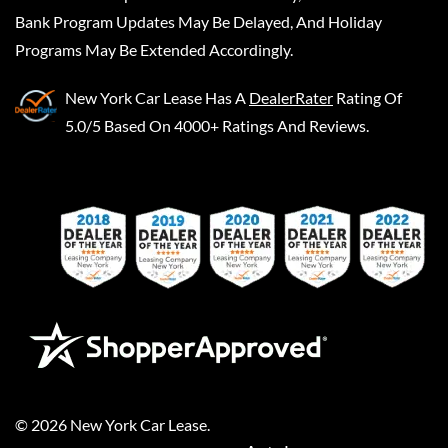
Bank Program Updates May Be Delayed, And Holiday
Programs May Be Extended Accordingly.
New York Car Lease
Has A
DealerRater
Rating Of
5.0/5 Based On 4000+ Ratings And Reviews.
©
2026
New York Car Lease
.