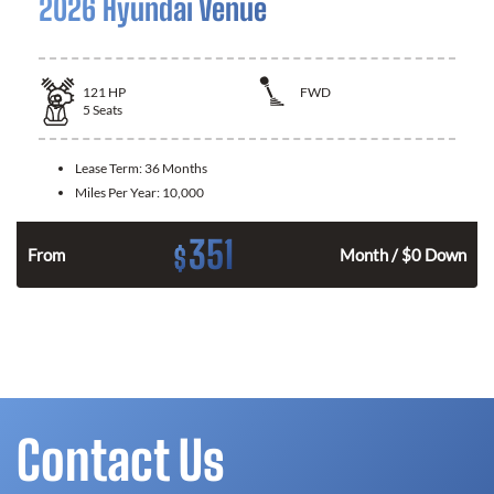
2026 Hyundai Venue
121
HP
FWD
5
Seats
Lease Term:
36 Months
Miles Per Year:
10,000
351
$
n
From
Month / $0 Down
Contact Us