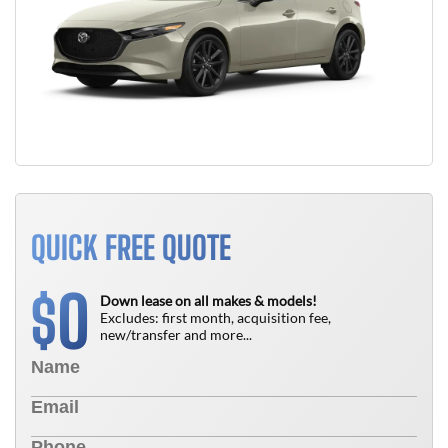
QUICK FREE QUOTE
0
$
Down lease on all makes & models!
Excludes: first month, acquisition fee,
new/transfer and more...