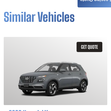
Leasing Quote
Similar Vehicles
GET QUOTE