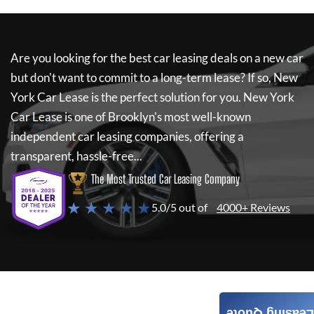
Are you looking for the best car leasing deals on a new car
but don't want to commit to a long-term lease? If so,
New
York Car Lease
is the perfect solution for you.
New York
Car Lease
is one of Brooklyn's most well-known
independent car leasing companies, offering a
transparent, hassle-free...
The Most Trusted Car Leasing Company
★ ★ ★ ★ ★
5.0/5 out of
4000+ Reviews