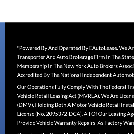
*Powered By And Operated By EAutoLease. We Are
Transporter And Auto Brokerage Firm In The State
Membership In The New York Auto Brokers Associ
Accredited By The National Independent Automobi
Our Operations Fully Comply With The Federal T
Vehicle Retail Leasing Act (MVRLA). We Are Lice
(DMV), Holding Both A Motor Vehicle Retail Insta
License (No. 2095372-DCA). All Of Our Leasing Ag
Provide Vehicle Warranty Repairs, As Factory War