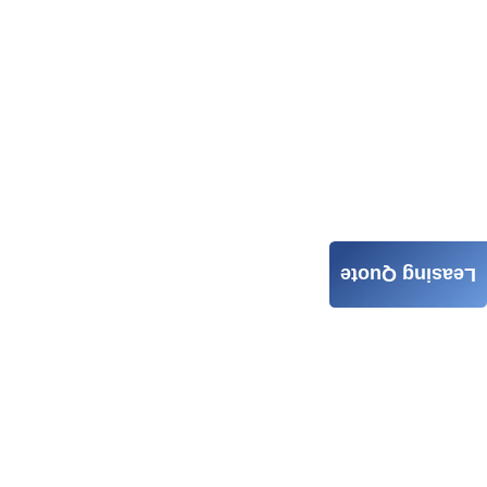
Leasing Quote