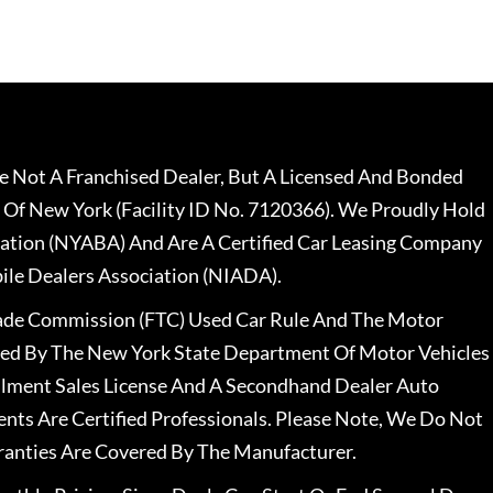
 Not A Franchised Dealer, But A Licensed And Bonded
 Of New York (Facility ID No. 7120366). We Proudly Hold
ation (NYABA) And Are A Certified Car Leasing Company
le Dealers Association (NIADA).
rade Commission (FTC) Used Car Rule And The Motor
nsed By The New York State Department Of Motor Vehicles
llment Sales License And A Secondhand Dealer Auto
ents Are Certified Professionals. Please Note, We Do Not
ranties Are Covered By The Manufacturer.