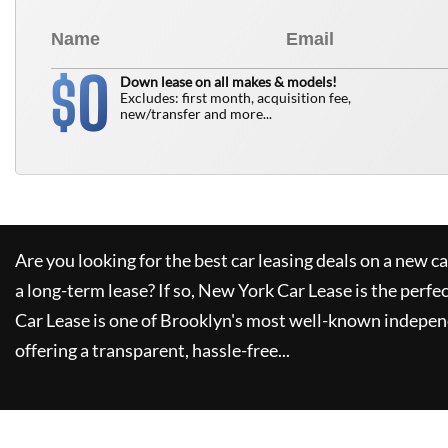
0
$
Down lease on all makes & models!
Excludes: first month, acquisition fee,
new/transfer and more...
Are you looking for the best car leasing deals on a new c
a long-term lease? If so,
New York Car Lease
is the perfe
Car Lease
is one of Brooklyn's most well-known indepen
offering a transparent, hassle-free...