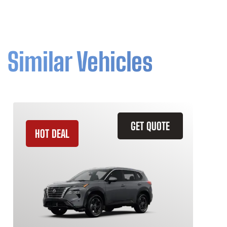
Similar Vehicles
GET QUOTE
HOT DEAL