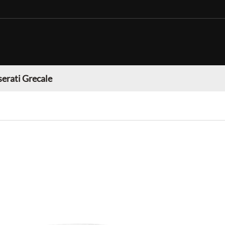
erati Grecale