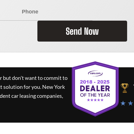
Send Now
ar but don't want to commit to
ct solution for you.
New York
dent car leasing companies,
★ ★