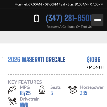
Mon - Fri: 09:00AM – 09:00PM / Sat - Sun: 10:00AM - 07:00PM
(347) 281-6501
Request A Callback Or Text Us
2026 MASERATI GRECALE
$
1096
/ MONTH
KEY FEATURES
MPG
Seats
Horsepower
18
/
25
5
385
Drivetrain
AWD