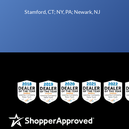
Stamford, CT; NY, PA; Newark, NJ