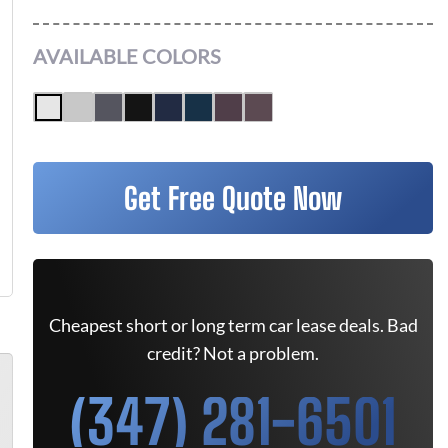
AVAILABLE COLORS
Get Free Quote Now
Cheapest short or long term car lease deals. Bad
credit? Not a problem.
(347) 281-6501