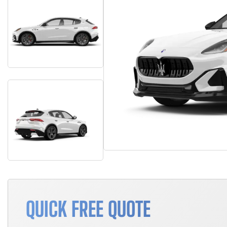
QUICK FREE QUOTE