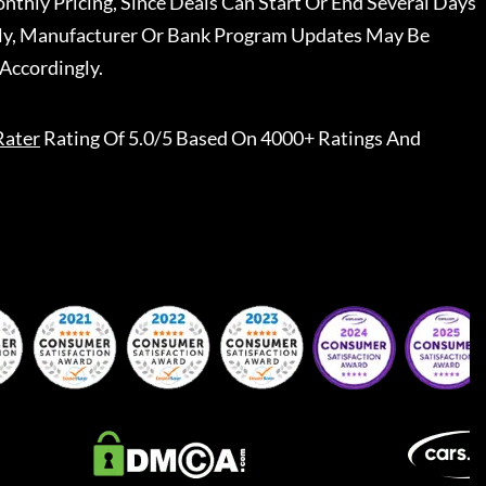
nthly Pricing, Since Deals Can Start Or End Several Days
ally, Manufacturer Or Bank Program Updates May Be
Accordingly.
Rater
Rating Of 5.0/5 Based On 4000+ Ratings And