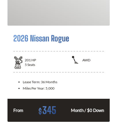
2026 Nissan Rogue
201
HP
AWD
5
Seats
Lease Term:
36 Months
Miles Per Year:
5,000
345
$
From
Month / $0 Down