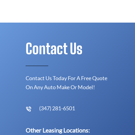
Contact Us
Contact Us Today For A Free Quote
On Any Auto Make Or Model!
(347) 281-6501
Other Leasing Locations: