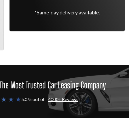
*Same-day delivery available.
The Most Trusted Car Leasing Company
 ★ ★ ★
5.0/5 out of
4000+ Reviews