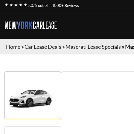
★ ★ ★ ★ ★
5.0/5 out of
4000+ Reviews
NEW
YORK
CAR
LEASE
Home
»
Car Lease Deals
»
Maserati Lease Specials
»
Mas