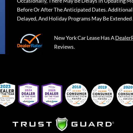
Occasionally, There May Be Delays In Updating Mo
Before Or After The Anticipated Dates. Addition
Delayed, And Holiday Programs May Be Extended 
New York Car Lease
Has A
Dealer
Reviews.