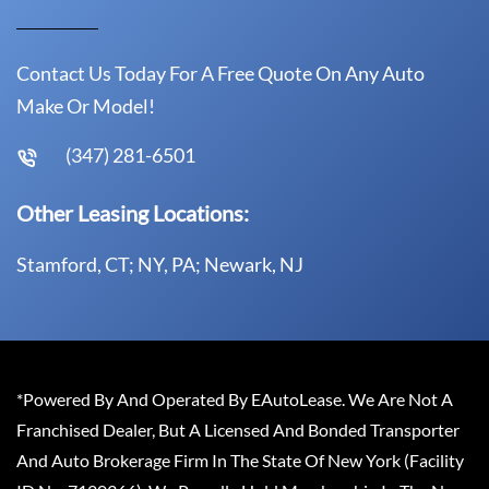
Contact Us Today For A Free Quote On Any Auto
Make Or Model!
(347) 281-6501
Other Leasing Locations:
Stamford, CT; NY, PA; Newark, NJ
*Powered By And Operated By EAutoLease. We Are Not A
Franchised Dealer, But A Licensed And Bonded Transporter
And Auto Brokerage Firm In The State Of New York (Facility