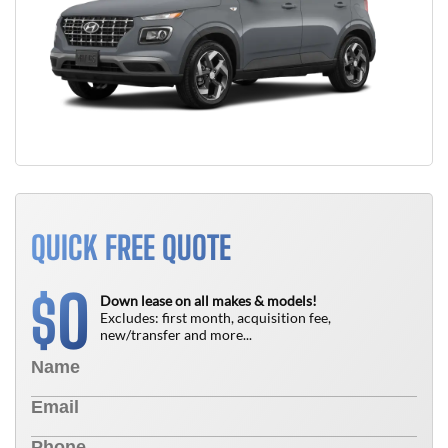
QUICK FREE QUOTE
0
$
Down lease on all makes & models!
Excludes: first month, acquisition fee,
new/transfer and more...