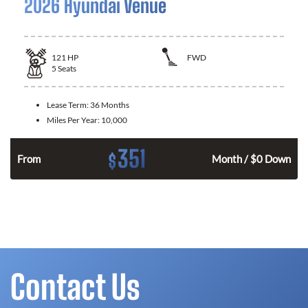
2026 Hyundai Venue
121
HP
FWD
5
Seats
Lease Term:
36 Months
Miles Per Year:
10,000
351
$
n
From
Month / $0 Down
Contact Us