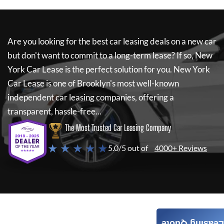
Are you looking for the best car leasing deals on a new car
but don't want to commit to a long-term lease? If so,
New
York Car Lease
is the perfect solution for you.
New York
Car Lease
is one of Brooklyn's most well-known
independent car leasing companies, offering a
transparent, hassle-free...
The Most Trusted Car Leasing Company
★ ★ ★ ★ ★
5.0/5 out of
4000+ Reviews