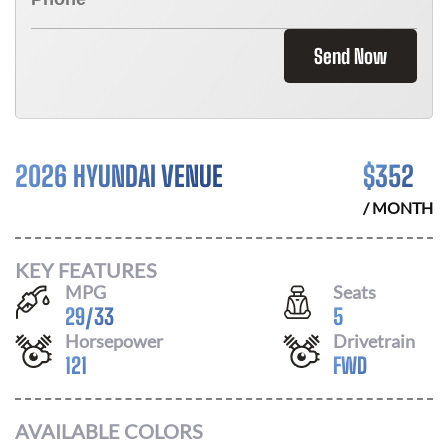
Send Now
2026 HYUNDAI VENUE
$
352
/ MONTH
KEY FEATURES
MPG
Seats
29
/
33
5
Horsepower
Drivetrain
121
FWD
AVAILABLE COLORS