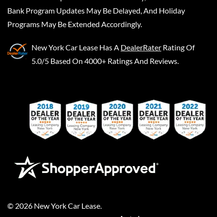
Bank Program Updates May Be Delayed, And Holiday
Programs May Be Extended Accordingly.
New York Car Lease
Has A
DealerRater
Rating Of
5.0/5 Based On 4000+ Ratings And Reviews.
©
2026
New York Car Lease
.