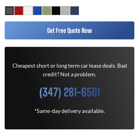
Get Free Quote Now
Cheapest short or long term car lease deals. Bad
credit? Not a problem.
(347) 281-6501
*Same-day delivery available.