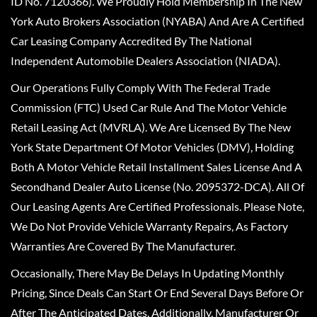
ID No. 7120366). We Proudly Hold Membership In The New
York Auto Brokers Association (NYABA) And Are A Certified
Car Leasing Company Accredited By The National
Independent Automobile Dealers Association (NIADA).
Our Operations Fully Comply With The Federal Trade
Commission (FTC) Used Car Rule And The Motor Vehicle
Retail Leasing Act (MVRLA). We Are Licensed By The New
York State Department Of Motor Vehicles (DMV), Holding
Both A Motor Vehicle Retail Installment Sales License And A
Secondhand Dealer Auto License (No. 2095372-DCA). All Of
Our Leasing Agents Are Certified Professionals. Please Note,
We Do Not Provide Vehicle Warranty Repairs, As Factory
Warranties Are Covered By The Manufacturer.
Occasionally, There May Be Delays In Updating Monthly
Pricing, Since Deals Can Start Or End Several Days Before Or
After The Anticipated Dates. Additionally, Manufacturer Or