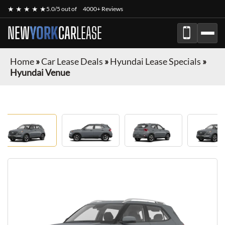
★ ★ ★ ★ ★
5.0/5 out of
4000+ Reviews
NEW
YORK
CAR
LEASE
Home
»
Car Lease Deals
»
Hyundai Lease Specials
»
Hyundai Venue