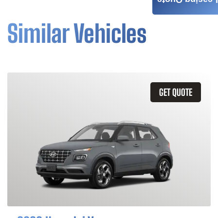
Leasing Quote
Similar Vehicles
GET QUOTE