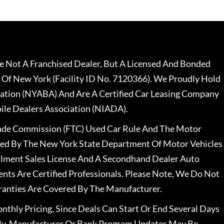
 Not A Franchised Dealer, But A Licensed And Bonded
 Of New York (Facility ID No. 7120366). We Proudly Hold
ation (NYABA) And Are A Certified Car Leasing Company
le Dealers Association (NIADA).
rade Commission (FTC) Used Car Rule And The Motor
nsed By The New York State Department Of Motor Vehicles
llment Sales License And A Secondhand Dealer Auto
ents Are Certified Professionals. Please Note, We Do Not
ranties Are Covered By The Manufacturer.
nthly Pricing, Since Deals Can Start Or End Several Days
ally, Manufacturer Or Bank Program Updates May Be