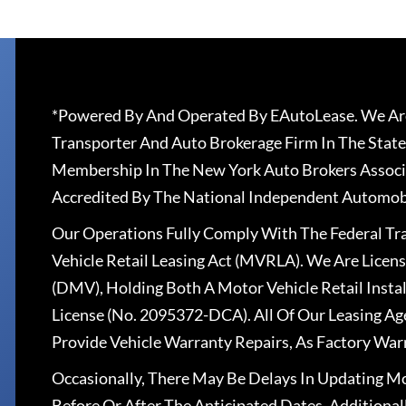
*Powered By And Operated By EAutoLease. We Are
Transporter And Auto Brokerage Firm In The State
Membership In The New York Auto Brokers Associ
Accredited By The National Independent Automobi
Our Operations Fully Comply With The Federal T
Vehicle Retail Leasing Act (MVRLA). We Are Lice
(DMV), Holding Both A Motor Vehicle Retail Insta
License (No. 2095372-DCA). All Of Our Leasing Ag
Provide Vehicle Warranty Repairs, As Factory War
Occasionally, There May Be Delays In Updating Mo
Before Or After The Anticipated Dates. Addition