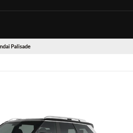
dai Palisade