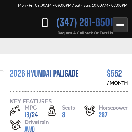
Mon - Fri: 09:00AM – 09:00PM / Sat - Sun: 10:00AM - 07:00PM
(347) 281-6501
Request A Callback Or Text Us
2026 HYUNDAI PALISADE
$
552
/ MONTH
KEY FEATURES
MPG
Seats
Horsepower
18
/
24
8
287
Drivetrain
AWD