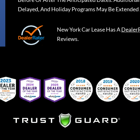
Delayed, And Holiday Programs May Be Extended 
New York Car Lease
Has A
Dealer
Reviews.