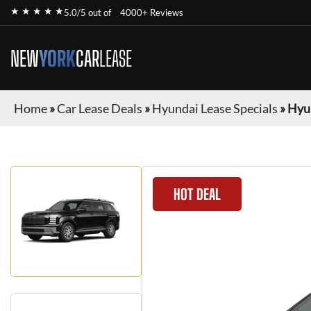
★ ★ ★ ★ ★
5.0/5 out of
4000+ Reviews
NEW
YORK
CAR
LEASE
Home
»
Car Lease Deals
»
Hyundai Lease Specials
»
Hyun
HOT DEAL