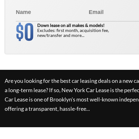
0
$
Down lease on all makes & models!
Excludes: first month, acquisition fee,
new/transfer and more...
Are you looking for the best car leasing deals on a new c
a long-term lease? If so,
New York Car Lease
is the perfe
Car Lease
is one of Brooklyn's most well-known indepen
offering a transparent, hassle-free...