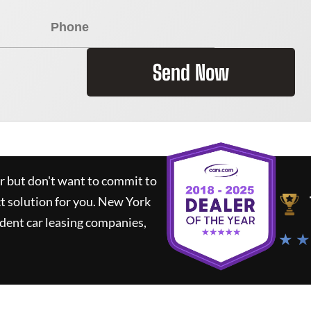
Send Now
ar but don't want to commit to
ct solution for you.
New York
dent car leasing companies,
★ ★