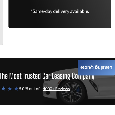
*Same-day delivery available.
Leasing Quote
The Most Trusted Car Leasing Company
 ★ ★ ★
5.0/5 out of
4000+ Reviews