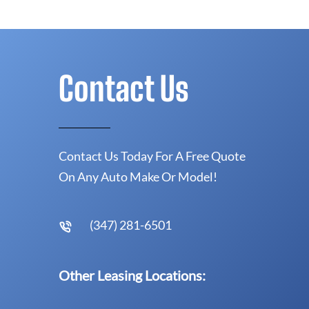
Contact Us
Contact Us Today For A Free Quote
On Any Auto Make Or Model!
(347) 281-6501
Other Leasing Locations: