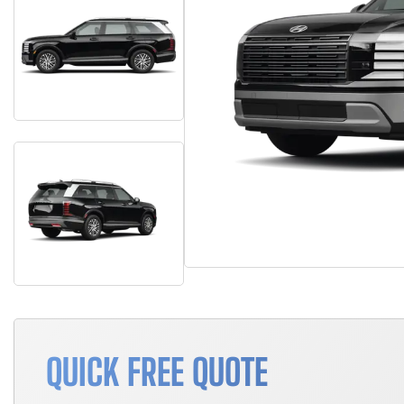
QUICK FREE QUOTE