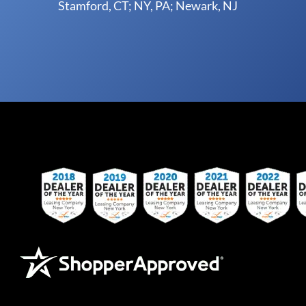
Stamford, CT; NY, PA; Newark, NJ