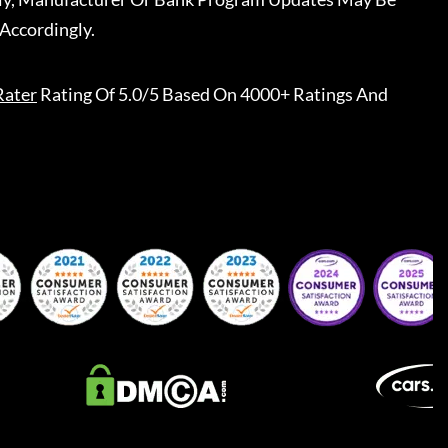
Accordingly.
Rater
Rating Of 5.0/5 Based On 4000+ Ratings And