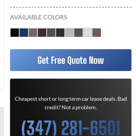
AVAILABLE COLORS
Get Free Quote Now
Cheapest short or long term car lease deals. Bad
credit? Not a problem.
(347) 281-6501