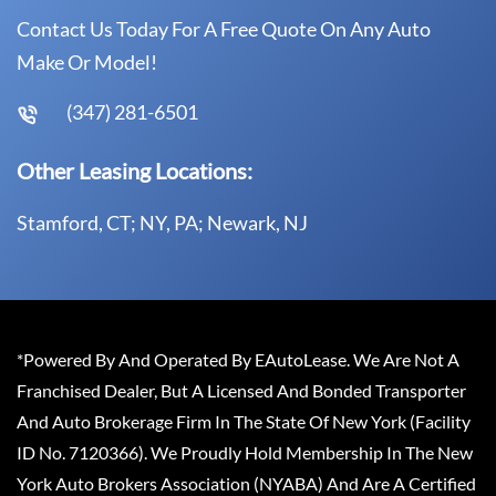
Contact Us Today For A Free Quote On Any Auto
Make Or Model!
(347) 281-6501
Other Leasing Locations:
Stamford, CT; NY, PA; Newark, NJ
*Powered By And Operated By EAutoLease. We Are Not A
Franchised Dealer, But A Licensed And Bonded Transporter
And Auto Brokerage Firm In The State Of New York (Facility
ID No. 7120366). We Proudly Hold Membership In The New
York Auto Brokers Association (NYABA) And Are A Certified