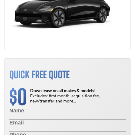
QUICK FREE QUOTE
0
$
Down lease on all makes & models!
Excludes: first month, acquisition fee,
new/transfer and more...