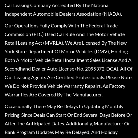
Car Leasing Company Accredited By The National
Independent Automobile Dealers Association (NIADA).
Our Operations Fully Comply With The Federal Trade
Commission (FTC) Used Car Rule And The Motor Vehicle
Retail Leasing Act (MVRLA). We Are Licensed By The New
York State Department Of Motor Vehicles (DMV), Holding
Both A Motor Vehicle Retail Installment Sales License And A
Secondhand Dealer Auto License (No. 2095372-DCA). All Of
Our Leasing Agents Are Certified Professionals. Please Note,
We Do Not Provide Vehicle Warranty Repairs, As Factory
Warranties Are Covered By The Manufacturer.
Occasionally, There May Be Delays In Updating Monthly
Pricing, Since Deals Can Start Or End Several Days Before Or
After The Anticipated Dates. Additionally, Manufacturer Or
Bank Program Updates May Be Delayed, And Holiday