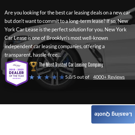
Are you looking for the best car leasing deals on a new car
but don't want to commit to a long-term lease? If so,
New
York Car Lease
is the perfect solution for you.
New York
Car Lease
is one of Brooklyn's most well-known
independent car leasing companies, offering a
transparent, hassle-free...
The Most Trusted Car Leasing Company
★ ★ ★ ★ ★
5.0/5 out of
4000+ Reviews
Leasing Quote