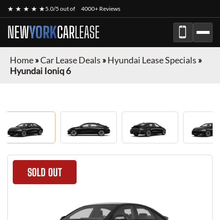
★ ★ ★ ★ ★
5.0/5 out of
4000+ Reviews
NEW
YORK
CAR
LEASE
Home
»
Car Lease Deals
»
Hyundai Lease Specials
»
Hyundai Ioniq 6
SOLD OUT