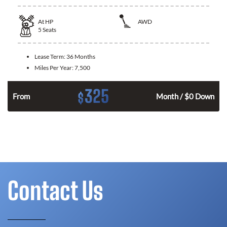
At
HP
AWD
5
Seats
Lease Term:
36 Months
Miles Per Year:
7,500
325
$
From
Month / $0 Down
Contact Us