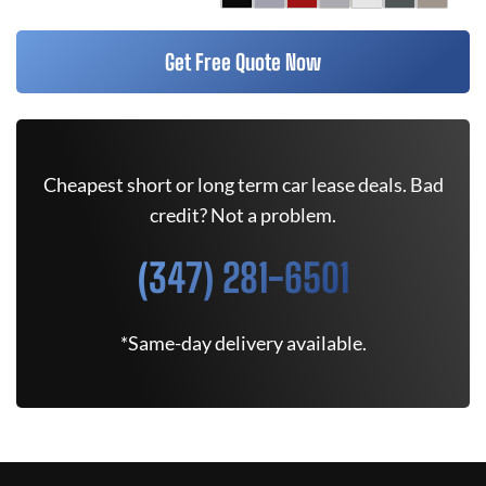
Get Free Quote Now
Cheapest short or long term car lease deals. Bad
credit? Not a problem.
(347) 281-6501
*Same-day delivery available.