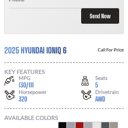
Send Now
2025 HYUNDAI IONIQ 6
Call For Price
KEY FEATURES
MPG
Seats
130
/
111
5
Horsepower
Drivetrain
320
AWD
AVAILABLE COLORS