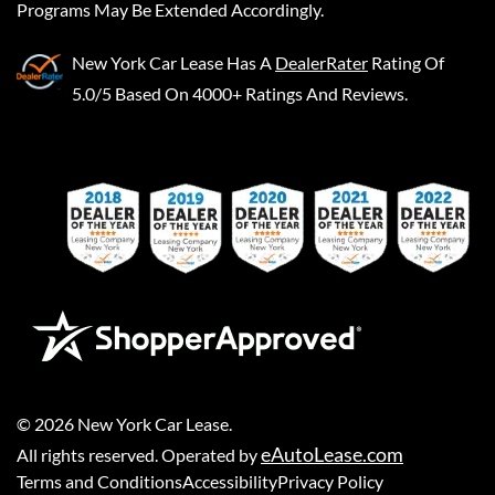
Programs May Be Extended Accordingly.
New York Car Lease
Has A
DealerRater
Rating Of
5.0/5 Based On 4000+ Ratings And Reviews.
©
2026
New York Car Lease
.
eAutoLease.com
All rights reserved. Operated by
Terms and Conditions
Accessibility
Privacy Policy