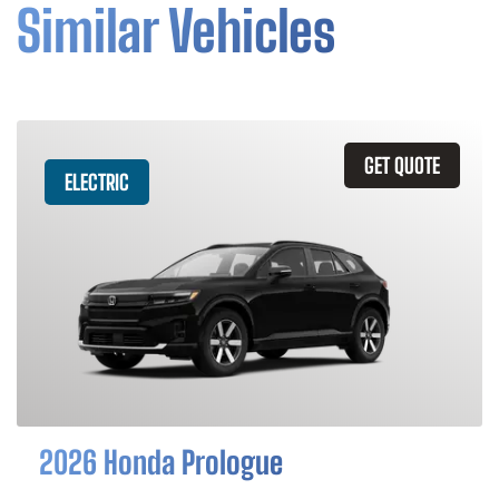
Similar Vehicles
GET QUOTE
ELECTRIC
2026 Honda Prologue