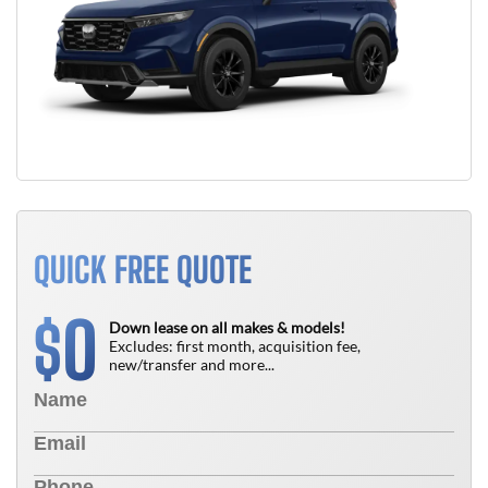
QUICK FREE QUOTE
0
$
Down lease on all makes & models!
Excludes: first month, acquisition fee,
new/transfer and more...