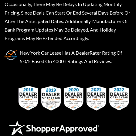
Occasionally, There May Be Delays In Updating Monthly
Pricing, Since Deals Can Start Or End Several Days Before Or
After The Anticipated Dates. Additionally, Manufacturer Or
Bank Program Updates May Be Delayed, And Holiday
Programs May Be Extended Accordingly.
New York Car Lease
Has A
DealerRater
Rating Of
5.0/5 Based On 4000+ Ratings And Reviews.