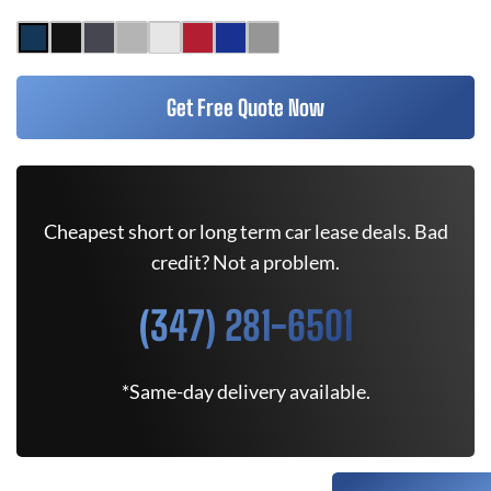
Get Free Quote Now
Cheapest short or long term car lease deals. Bad
credit? Not a problem.
(347) 281-6501
*Same-day delivery available.