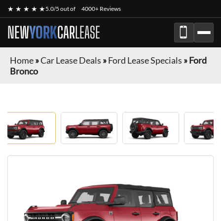
★ ★ ★ ★ ★
5.0/5 out of
4000+ Reviews
NEW
YORK
CAR
LEASE
Home
»
Car Lease Deals
»
Ford Lease Specials
»
Ford
Bronco