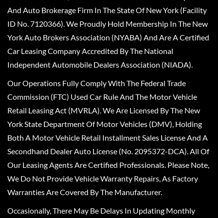
And Auto Brokerage Firm In The State Of New York (Facility
ID No. 7120366). We Proudly Hold Membership In The New
York Auto Brokers Association (NYABA) And Are A Certified
Car Leasing Company Accredited By The National
Independent Automobile Dealers Association (NIADA).
Our Operations Fully Comply With The Federal Trade
Commission (FTC) Used Car Rule And The Motor Vehicle
Retail Leasing Act (MVRLA). We Are Licensed By The New
York State Department Of Motor Vehicles (DMV), Holding
Both A Motor Vehicle Retail Installment Sales License And A
Secondhand Dealer Auto License (No. 2095372-DCA). All Of
Our Leasing Agents Are Certified Professionals. Please Note,
We Do Not Provide Vehicle Warranty Repairs, As Factory
Warranties Are Covered By The Manufacturer.
Occasionally, There May Be Delays In Updating Monthly