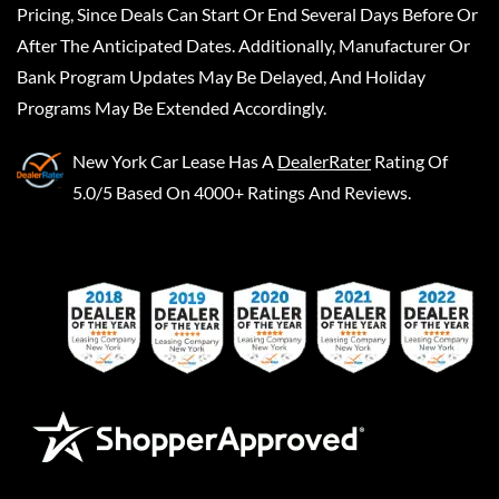
Pricing, Since Deals Can Start Or End Several Days Before Or
After The Anticipated Dates. Additionally, Manufacturer Or
Bank Program Updates May Be Delayed, And Holiday
Programs May Be Extended Accordingly.
New York Car Lease
Has A
DealerRater
Rating Of
5.0/5 Based On 4000+ Ratings And Reviews.