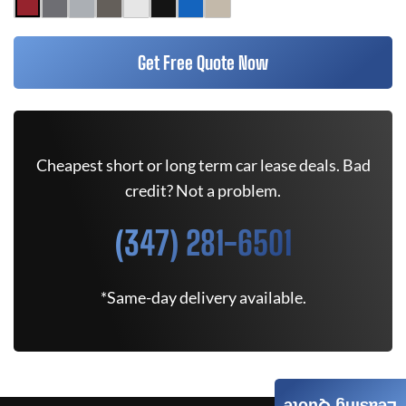
Get Free Quote Now
Cheapest short or long term car lease deals. Bad
credit? Not a problem.
(347) 281-6501
*Same-day delivery available.