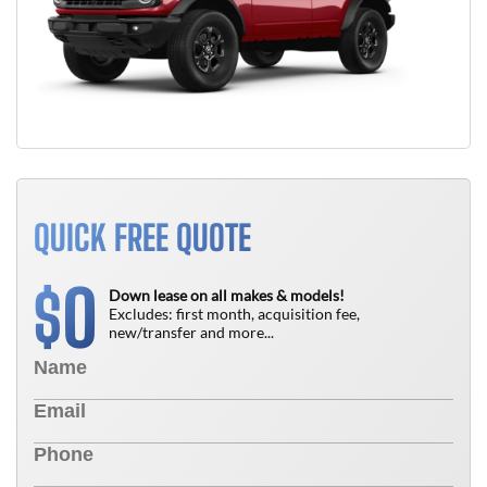
QUICK FREE QUOTE
0
$
Down lease on all makes & models!
Excludes: first month, acquisition fee,
new/transfer and more...