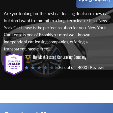
Leasing Quote
Are you looking for the best car leasing deals on a new car
but don't want to commit to a long-term lease? If so,
New
York Car Lease
is the perfect solution for you.
New York
Car Lease
is one of Brooklyn's most well-known
independent car leasing companies, offering a
transparent, hassle-free...
The Most Trusted Car Leasing Company
★ ★ ★ ★ ★
5.0/5 out of
4000+ Reviews