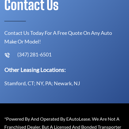
Contact Us
Contact Us Today For A Free Quote On Any Auto
Make Or Model!
(347) 281-6501
Other Leasing Locations:
Stamford, CT; NY, PA; Newark, NJ
*Powered By And Operated By EAutoLease. We Are Not A
Franchised Dealer, But A Licensed And Bonded Transporter