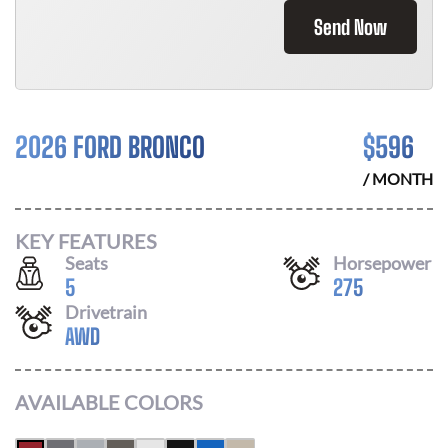
Send Now
2026 FORD BRONCO
$
596
/ MONTH
KEY FEATURES
Seats
Horsepower
5
275
Drivetrain
AWD
AVAILABLE COLORS