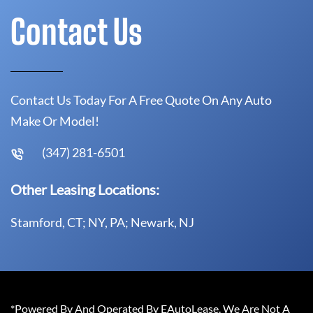
Contact Us
Contact Us Today For A Free Quote On Any Auto
Make Or Model!
(347) 281-6501
Other Leasing Locations:
Stamford, CT; NY, PA; Newark, NJ
*Powered By And Operated By EAutoLease. We Are Not A