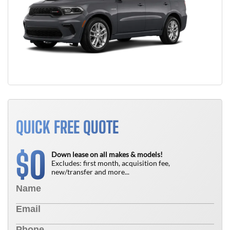
QUICK FREE QUOTE
0
$
Down lease on all makes & models!
Excludes: first month, acquisition fee,
new/transfer and more...