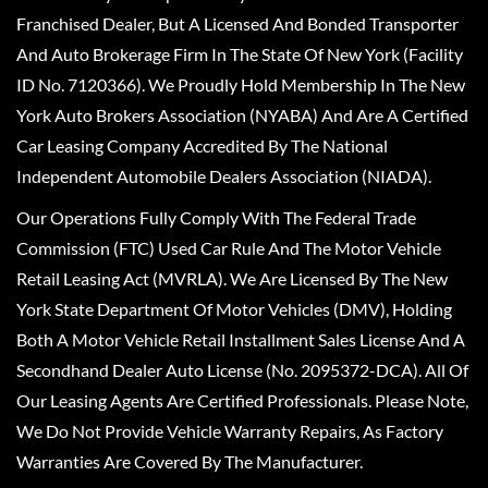
Franchised Dealer, But A Licensed And Bonded Transporter
And Auto Brokerage Firm In The State Of New York (Facility
ID No. 7120366). We Proudly Hold Membership In The New
York Auto Brokers Association (NYABA) And Are A Certified
Car Leasing Company Accredited By The National
Independent Automobile Dealers Association (NIADA).
Our Operations Fully Comply With The Federal Trade
Commission (FTC) Used Car Rule And The Motor Vehicle
Retail Leasing Act (MVRLA). We Are Licensed By The New
York State Department Of Motor Vehicles (DMV), Holding
Both A Motor Vehicle Retail Installment Sales License And A
Secondhand Dealer Auto License (No. 2095372-DCA). All Of
Our Leasing Agents Are Certified Professionals. Please Note,
We Do Not Provide Vehicle Warranty Repairs, As Factory
Warranties Are Covered By The Manufacturer.