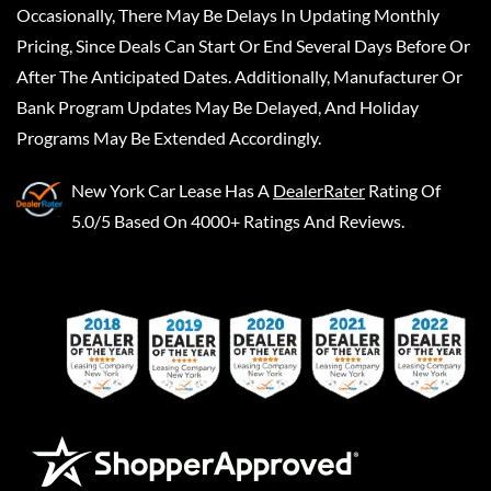
Occasionally, There May Be Delays In Updating Monthly
Pricing, Since Deals Can Start Or End Several Days Before Or
After The Anticipated Dates. Additionally, Manufacturer Or
Bank Program Updates May Be Delayed, And Holiday
Programs May Be Extended Accordingly.
New York Car Lease
Has A
DealerRater
Rating Of
5.0/5 Based On 4000+ Ratings And Reviews.