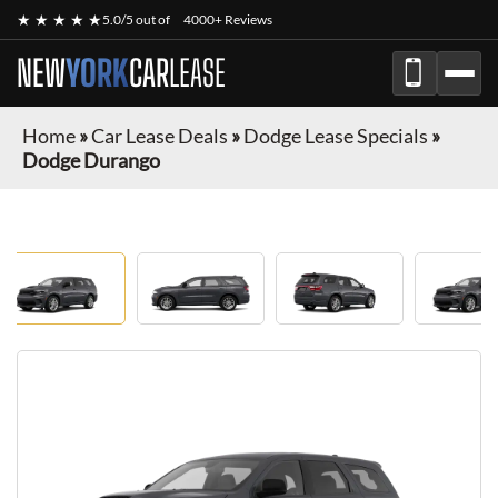
★ ★ ★ ★ ★
5.0/5 out of
4000+ Reviews
NEW
YORK
CAR
LEASE
Home
»
Car Lease Deals
»
Dodge Lease Specials
»
Dodge Durango