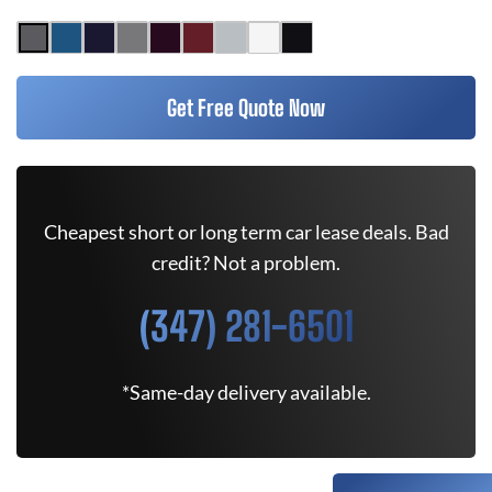
Get Free Quote Now
Cheapest short or long term car lease deals. Bad
credit? Not a problem.
(347) 281-6501
*Same-day delivery available.