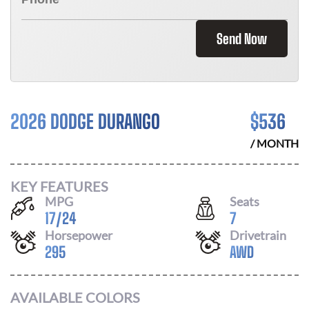
Send Now
2026 DODGE DURANGO
$
536
/ MONTH
KEY FEATURES
MPG
Seats
17
/
24
7
Horsepower
Drivetrain
295
AWD
AVAILABLE COLORS