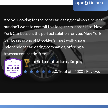
Leasing Quote
Are you looking for the best car leasing deals on a new car
but don't want to commit to a long-term lease? If so,
New
York Car Lease
is the perfect solution for you.
New York
Car Lease
is one of Brooklyn's most well-known
independent car leasing companies, offering a
transparent, hassle-free...
The Most Trusted Car Leasing Company
★ ★ ★ ★ ★
5.0/5 out of
4000+ Reviews