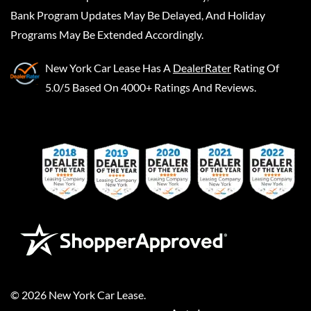
Bank Program Updates May Be Delayed, And Holiday
Programs May Be Extended Accordingly.
New York Car Lease
Has A
DealerRater
Rating Of
5.0/5 Based On 4000+ Ratings And Reviews.
©
2026
New York Car Lease
.