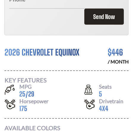
Send Now
2026 CHEVROLET EQUINOX
$
446
/ MONTH
KEY FEATURES
MPG
Seats
25
/
29
5
Horsepower
Drivetrain
175
4X4
AVAILABLE COLORS