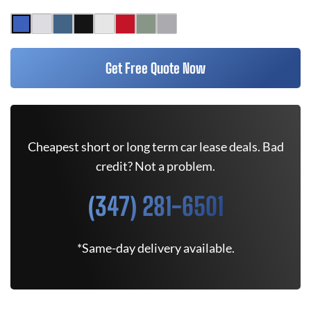
Get Free Quote Now
Cheapest short or long term car lease deals. Bad
credit? Not a problem.
(347) 281-6501
*Same-day delivery available.