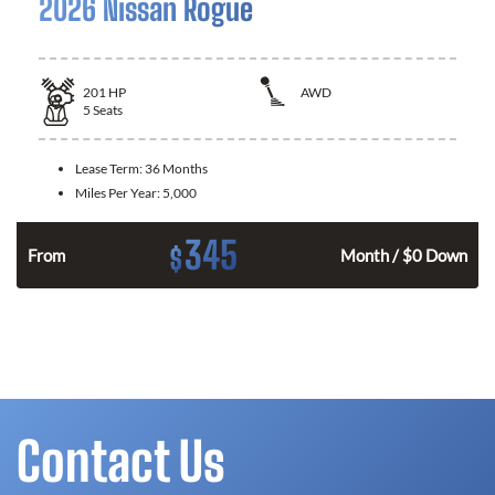
2026 Nissan Rogue
201
HP
AWD
5
Seats
Lease Term:
36 Months
Miles Per Year:
5,000
345
$
From
Month / $0 Down
Contact Us