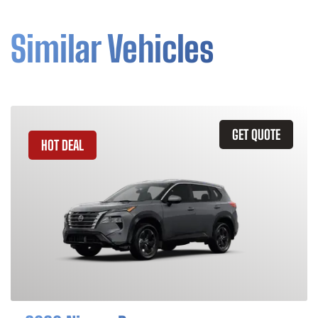
Similar Vehicles
GET QUOTE
HOT DEAL