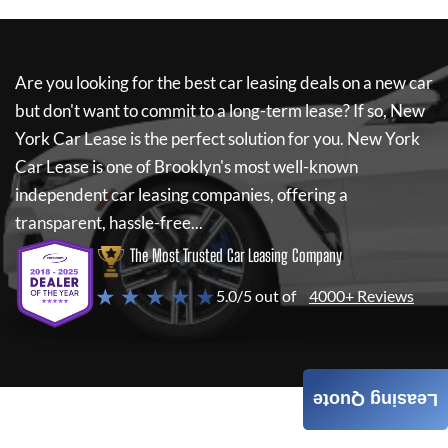
Are you looking for the best car leasing deals on a new car
but don't want to commit to a long-term lease? If so,
New
York Car Lease
is the perfect solution for you.
New York
Car Lease
is one of Brooklyn's most well-known
independent car leasing companies, offering a
transparent, hassle-free...
The Most Trusted Car Leasing Company
★ ★ ★ ★ ★
5.0/5 out of
4000+ Reviews
Leasing Quote