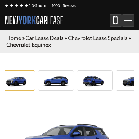
★ ★ ★ ★ ★
5.0/5 out of
4000+ Reviews
NEW
YORK
CAR
LEASE
Home
»
Car Lease Deals
»
Chevrolet Lease Specials
»
Chevrolet Equinox