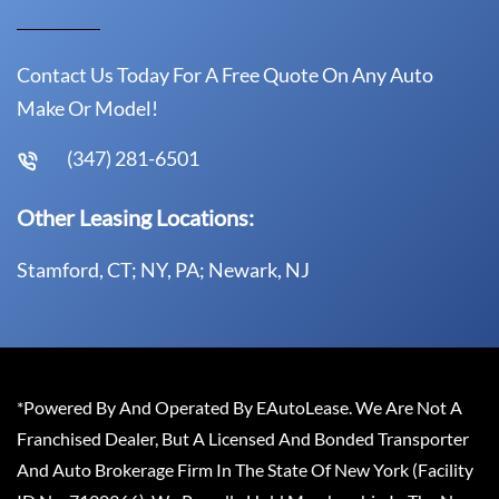
Contact Us Today For A Free Quote On Any Auto
Make Or Model!
(347) 281-6501
Other Leasing Locations:
Stamford, CT; NY, PA; Newark, NJ
*Powered By And Operated By EAutoLease. We Are Not A
Franchised Dealer, But A Licensed And Bonded Transporter
And Auto Brokerage Firm In The State Of New York (Facility