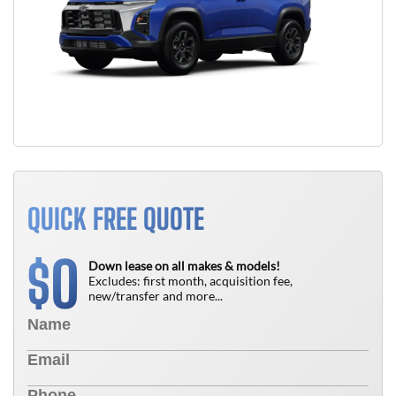
QUICK FREE QUOTE
0
$
Down lease on all makes & models!
Excludes: first month, acquisition fee,
new/transfer and more...