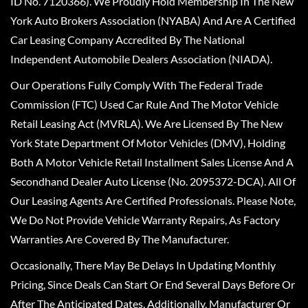
ID No. 7120366). We Proudly Hold Membership In The New
York Auto Brokers Association (NYABA) And Are A Certified
Car Leasing Company Accredited By The National
Independent Automobile Dealers Association (NIADA).
Our Operations Fully Comply With The Federal Trade
Commission (FTC) Used Car Rule And The Motor Vehicle
Retail Leasing Act (MVRLA). We Are Licensed By The New
York State Department Of Motor Vehicles (DMV), Holding
Both A Motor Vehicle Retail Installment Sales License And A
Secondhand Dealer Auto License (No. 2095372-DCA). All Of
Our Leasing Agents Are Certified Professionals. Please Note,
We Do Not Provide Vehicle Warranty Repairs, As Factory
Warranties Are Covered By The Manufacturer.
Occasionally, There May Be Delays In Updating Monthly
Pricing, Since Deals Can Start Or End Several Days Before Or
After The Anticipated Dates. Additionally, Manufacturer Or