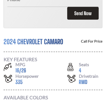
Send Now
2024 CHEVROLET CAMARO
Call For Price
KEY FEATURES
MPG
Seats
16
/
26
4
Horsepower
Drivetrain
335
RWD
AVAILABLE COLORS