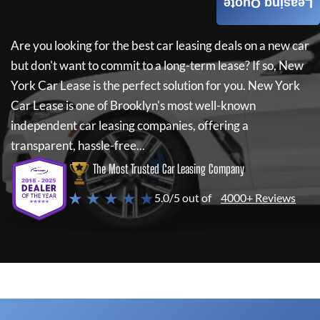
Leasing Quote
Are you looking for the best car leasing deals on a new car
but don't want to commit to a long-term lease? If so,
New
York Car Lease
is the perfect solution for you.
New York
Car Lease
is one of Brooklyn's most well-known
independent car leasing companies, offering a
transparent, hassle-free...
The Most Trusted Car Leasing Company
★ ★ ★ ★ ★
5.0/5 out of
4000+ Reviews