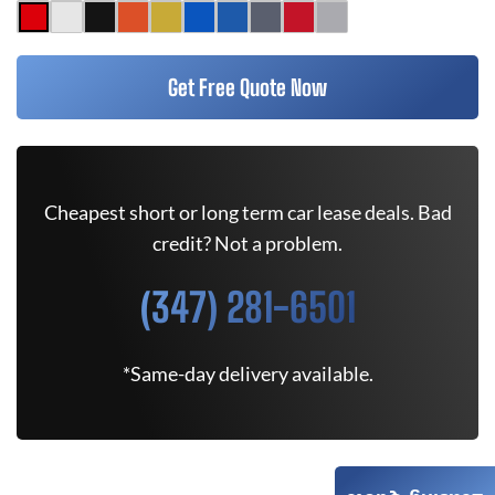
Get Free Quote Now
Cheapest short or long term car lease deals. Bad
credit? Not a problem.
(347) 281-6501
*Same-day delivery available.