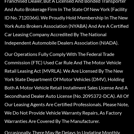
Franchised Dealer, But A Licensed And Bonded Transporter
And Auto Brokerage Firm In The State Of New York (Facility
ID No. 7120366). We Proudly Hold Membership In The New
York Auto Brokers Association (NYABA) And Are A Certified
Car Leasing Company Accredited By The National
Independent Automobile Dealers Association (NIADA).
Our Operations Fully Comply With The Federal Trade
Commission (FTC) Used Car Rule And The Motor Vehicle
Retail Leasing Act (MVRLA). We Are Licensed By The New
York State Department Of Motor Vehicles (DMV), Holding
Both A Motor Vehicle Retail Installment Sales License And A
Secondhand Dealer Auto License (No. 2095372-DCA). All Of
Our Leasing Agents Are Certified Professionals. Please Note,
We Do Not Provide Vehicle Warranty Repairs, As Factory
Warranties Are Covered By The Manufacturer.
Occasionally, There May Be Delays In Updating Monthly