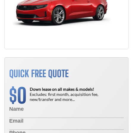
QUICK FREE QUOTE
0
$
Down lease on all makes & models!
Excludes: first month, acquisition fee,
new/transfer and more...