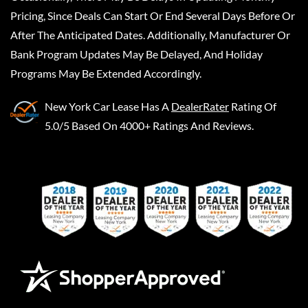
Pricing, Since Deals Can Start Or End Several Days Before Or
After The Anticipated Dates. Additionally, Manufacturer Or
Bank Program Updates May Be Delayed, And Holiday
Programs May Be Extended Accordingly.
New York Car Lease
Has A
DealerRater
Rating Of
5.0/5 Based On 4000+ Ratings And Reviews.