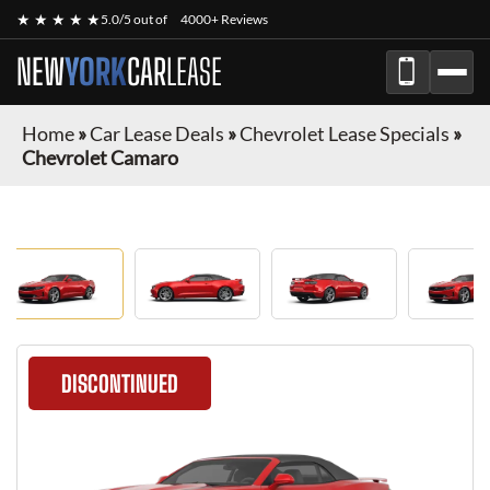
★ ★ ★ ★ ★
5.0/5 out of
4000+ Reviews
NEW
YORK
CAR
LEASE
Home
»
Car Lease Deals
»
Chevrolet Lease Specials
»
Chevrolet Camaro
DISCONTINUED