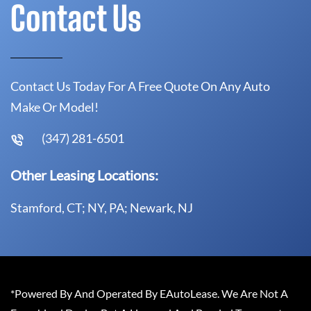
Contact Us
Contact Us Today For A Free Quote On Any Auto
Make Or Model!
(347) 281-6501
Other Leasing Locations:
Stamford, CT; NY, PA; Newark, NJ
*Powered By And Operated By EAutoLease. We Are Not A