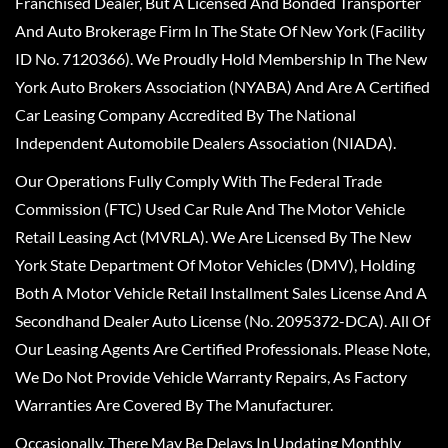
Franchised Dealer, But A Licensed And Bonded Transporter
And Auto Brokerage Firm In The State Of New York (Facility
ID No. 7120366). We Proudly Hold Membership In The New
York Auto Brokers Association (NYABA) And Are A Certified
Car Leasing Company Accredited By The National
Independent Automobile Dealers Association (NIADA).
Our Operations Fully Comply With The Federal Trade
Commission (FTC) Used Car Rule And The Motor Vehicle
Retail Leasing Act (MVRLA). We Are Licensed By The New
York State Department Of Motor Vehicles (DMV), Holding
Both A Motor Vehicle Retail Installment Sales License And A
Secondhand Dealer Auto License (No. 2095372-DCA). All Of
Our Leasing Agents Are Certified Professionals. Please Note,
We Do Not Provide Vehicle Warranty Repairs, As Factory
Warranties Are Covered By The Manufacturer.
Occasionally, There May Be Delays In Updating Monthly