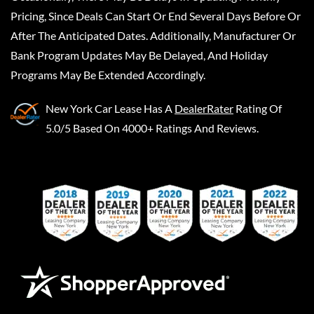
Pricing, Since Deals Can Start Or End Several Days Before Or
After The Anticipated Dates. Additionally, Manufacturer Or
Bank Program Updates May Be Delayed, And Holiday
Programs May Be Extended Accordingly.
New York Car Lease
Has A
DealerRater
Rating Of
5.0/5 Based On 4000+ Ratings And Reviews.