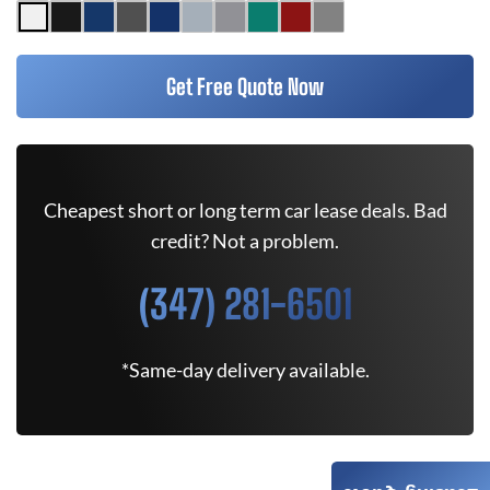
Get Free Quote Now
Cheapest short or long term car lease deals. Bad
credit? Not a problem.
(347) 281-6501
*Same-day delivery available.