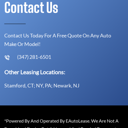
Contact Us
Contact Us Today For A Free Quote On Any Auto
Make Or Model!
(347) 281-6501
Other Leasing Locations:
Stamford, CT; NY, PA; Newark, NJ
*Powered By And Operated By EAutoLease. We Are Not A