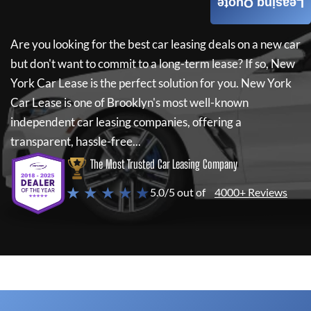
Leasing Quote
Are you looking for the best car leasing deals on a new car
but don't want to commit to a long-term lease? If so,
New
York Car Lease
is the perfect solution for you.
New York
Car Lease
is one of Brooklyn's most well-known
independent car leasing companies, offering a
transparent, hassle-free...
The Most Trusted Car Leasing Company
★ ★ ★ ★ ★
5.0/5 out of
4000+ Reviews