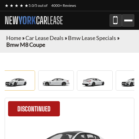
★ ★ ★ ★ ★
5.0/5 out of
4000+ Reviews
NEW
YORK
CAR
LEASE
Home
»
Car Lease Deals
»
Bmw Lease Specials
»
Bmw M8 Coupe
DISCONTINUED