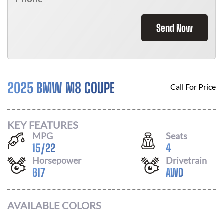
Send Now
2025 BMW M8 COUPE
Call For Price
KEY FEATURES
MPG
Seats
15
/
22
4
Horsepower
Drivetrain
617
AWD
AVAILABLE COLORS