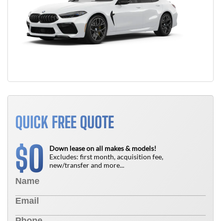
QUICK FREE QUOTE
0
$
Down lease on all makes & models!
Excludes: first month, acquisition fee,
new/transfer and more...