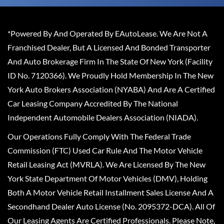
*Powered By And Operated By EAutoLease. We Are Not A
Franchised Dealer, But A Licensed And Bonded Transporter
And Auto Brokerage Firm In The State Of New York (Facility
ID No. 7120366). We Proudly Hold Membership In The New
York Auto Brokers Association (NYABA) And Are A Certified
Car Leasing Company Accredited By The National
Independent Automobile Dealers Association (NIADA).
Our Operations Fully Comply With The Federal Trade
Commission (FTC) Used Car Rule And The Motor Vehicle
Retail Leasing Act (MVRLA). We Are Licensed By The New
York State Department Of Motor Vehicles (DMV), Holding
Both A Motor Vehicle Retail Installment Sales License And A
Secondhand Dealer Auto License (No. 2095372-DCA). All Of
Our Leasing Agents Are Certified Professionals. Please Note,