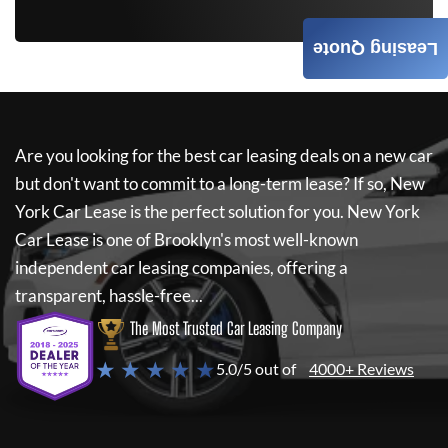
Leasing Quote
Are you looking for the best car leasing deals on a new car
but don't want to commit to a long-term lease? If so,
New
York Car Lease
is the perfect solution for you.
New York
Car Lease
is one of Brooklyn's most well-known
independent car leasing companies, offering a
transparent, hassle-free...
The Most Trusted Car Leasing Company
★ ★ ★ ★ ★
5.0/5 out of
4000+ Reviews