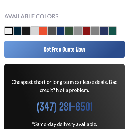
AVAILABLE COLORS
Get Free Quote Now
Cheapest short or long term car lease deals. Bad
credit? Not a problem.
(347) 281-6501
*Same-day delivery available.