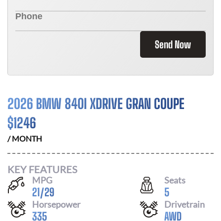
Send Now
2026 BMW 840I XDRIVE GRAN COUPE
$
1246
/ MONTH
KEY FEATURES
MPG
Seats
21
/
29
5
Horsepower
Drivetrain
335
AWD