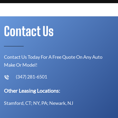
Contact Us
Contact Us Today For A Free Quote On Any Auto
Make Or Model!
(347) 281-6501
Other Leasing Locations:
Stamford, CT; NY, PA; Newark, NJ