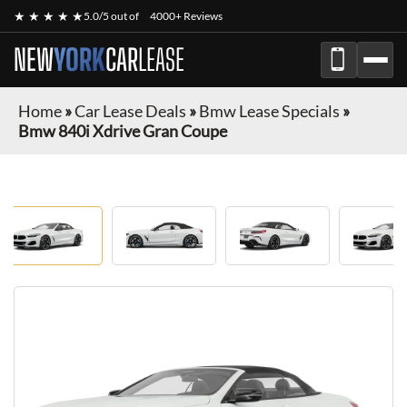
★ ★ ★ ★ ★
5.0/5 out of
4000+ Reviews
NEW
YORK
CAR
LEASE
Home
»
Car Lease Deals
»
Bmw Lease Specials
»
Bmw 840i Xdrive Gran Coupe