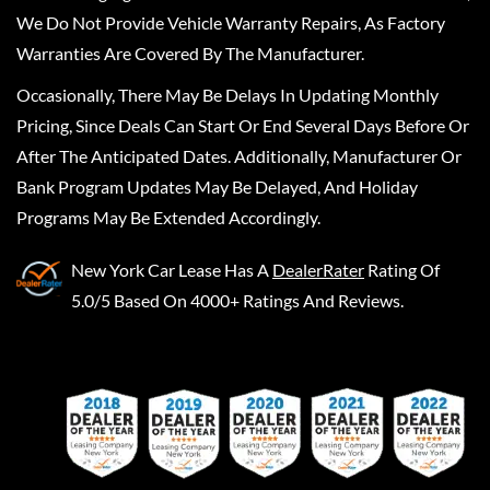
We Do Not Provide Vehicle Warranty Repairs, As Factory
Warranties Are Covered By The Manufacturer.
Occasionally, There May Be Delays In Updating Monthly
Pricing, Since Deals Can Start Or End Several Days Before Or
After The Anticipated Dates. Additionally, Manufacturer Or
Bank Program Updates May Be Delayed, And Holiday
Programs May Be Extended Accordingly.
New York Car Lease
Has A
DealerRater
Rating Of
5.0/5 Based On 4000+ Ratings And Reviews.