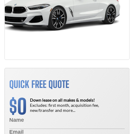
QUICK FREE QUOTE
0
$
Down lease on all makes & models!
Excludes: first month, acquisition fee,
new/transfer and more...