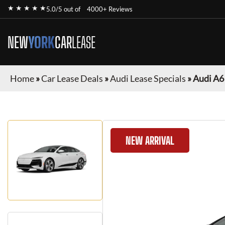
★ ★ ★ ★ ★
5.0/5 out of
4000+ Reviews
NEW
YORK
CAR
LEASE
Home
»
Car Lease Deals
»
Audi Lease Specials
»
Audi A6
NEW ARRIVAL