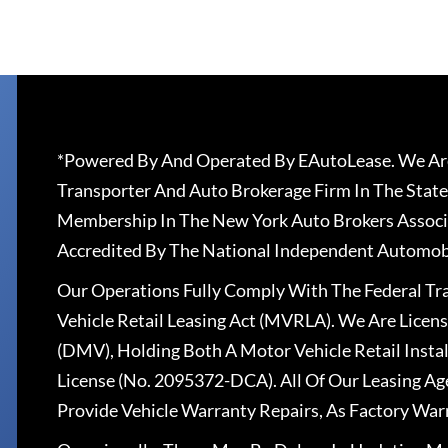
*Powered By And Operated By EAutoLease. We Are
Transporter And Auto Brokerage Firm In The State
Membership In The New York Auto Brokers Associ
Accredited By The National Independent Automobi
Our Operations Fully Comply With The Federal T
Vehicle Retail Leasing Act (MVRLA). We Are Lice
(DMV), Holding Both A Motor Vehicle Retail Insta
License (No. 2095372-DCA). All Of Our Leasing Ag
Provide Vehicle Warranty Repairs, As Factory War