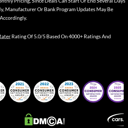
nthly Pricing, Since Deals Can Start Or End Several Days
ally, Manufacturer Or Bank Program Updates May Be
Accordingly.
Rater
Rating Of 5.0/5 Based On 4000+ Ratings And