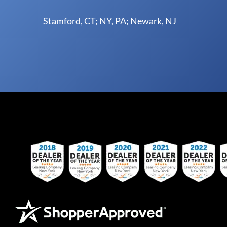
Stamford, CT; NY, PA; Newark, NJ