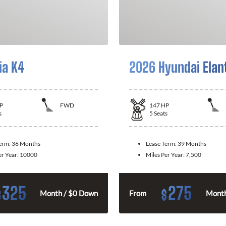
ia K4
2026 Hyundai Elan
P
FWD
147
HP
s
5
Seats
Term:
36 Months
Lease Term:
39 Months
er Year:
10000
Miles Per Year:
7,500
325
275
$
$
Month / $0 Down
From
Month