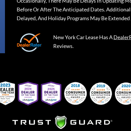
Occasionally, There May Be Delays In Updating Mo
Before Or After The Anticipated Dates. Addition
Delayed, And Holiday Programs May Be Extended 
New York Car Lease
Has A
Dealer
Reviews.