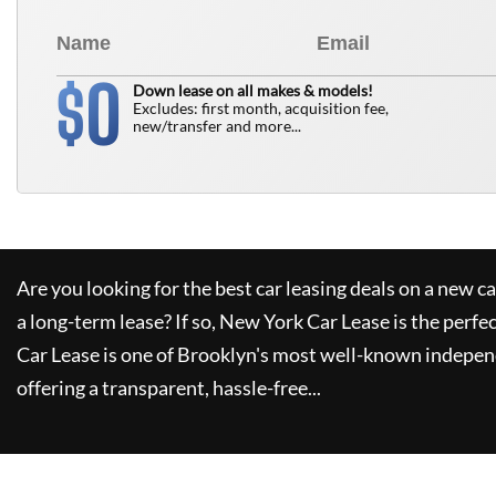
0
$
Down lease on all makes & models!
Excludes: first month, acquisition fee,
new/transfer and more...
Are you looking for the best car leasing deals on a new c
a long-term lease? If so,
New York Car Lease
is the perfe
Car Lease
is one of Brooklyn's most well-known indepen
offering a transparent, hassle-free...