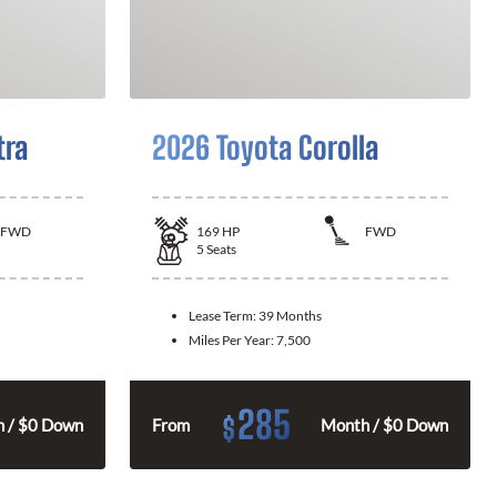
tra
2026 Toyota Corolla
FWD
169
HP
FWD
5
Seats
Lease Term:
39 Months
Miles Per Year:
7,500
285
$
 / $0 Down
From
Month / $0 Down