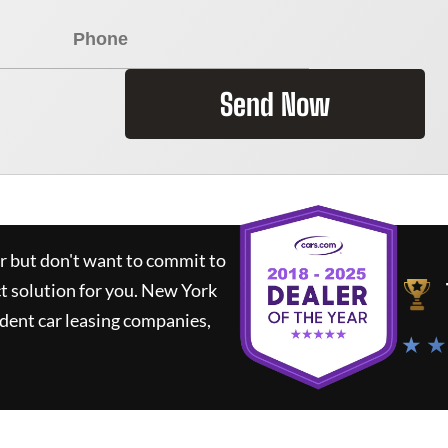
Send Now
ar but don't want to commit to
ct solution for you.
New York
dent car leasing companies,
★ ★