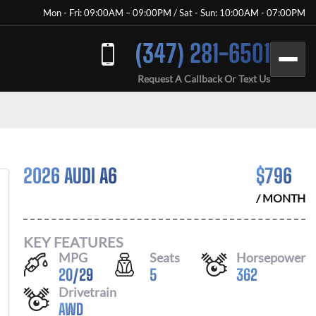
Mon - Fri: 09:00AM – 09:00PM / Sat - Sun: 10:00AM - 07:00PM
(347) 281-6501
Request A Callback Or Text Us
2026 AUDI A6
$
796
/ MONTH
KEY FEATURES
MPG
Seats
Horsepower
20
/
29
5
362
Drivetrain
AWD