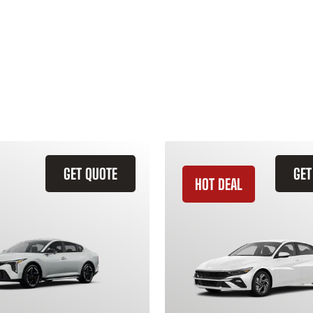
GET QUOTE
GET
HOT DEAL