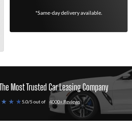
*Same-day delivery available.
The Most Trusted Car Leasing Company
 ★ ★ ★
5.0/5 out of
4000+ Reviews