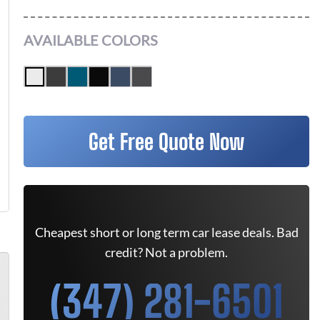
AVAILABLE COLORS
Get Free Quote Now
Cheapest short or long term car lease deals. Bad
credit? Not a problem.
(347) 281-6501