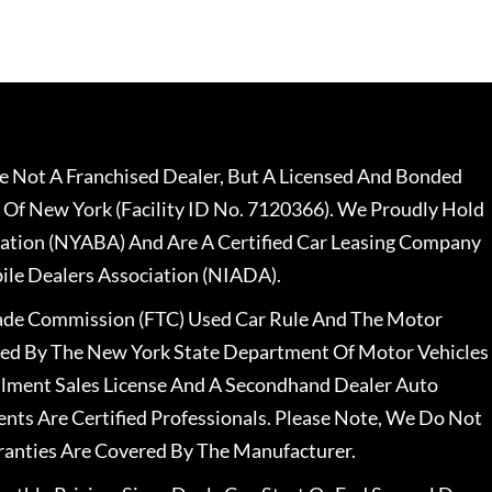
 Not A Franchised Dealer, But A Licensed And Bonded
 Of New York (Facility ID No. 7120366). We Proudly Hold
ation (NYABA) And Are A Certified Car Leasing Company
le Dealers Association (NIADA).
rade Commission (FTC) Used Car Rule And The Motor
nsed By The New York State Department Of Motor Vehicles
llment Sales License And A Secondhand Dealer Auto
ents Are Certified Professionals. Please Note, We Do Not
ranties Are Covered By The Manufacturer.