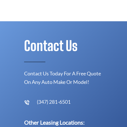
Contact Us
Contact Us Today For A Free Quote
On Any Auto Make Or Model!
(347) 281-6501
Other Leasing Locations: