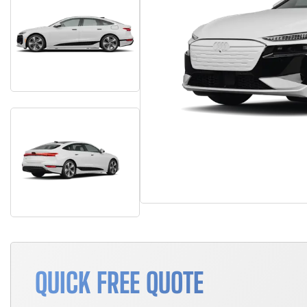
QUICK FREE QUOTE