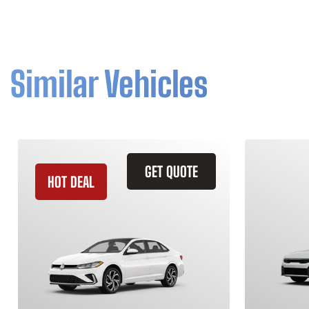
Similar Vehicles
GET QUOTE
HOT DEAL