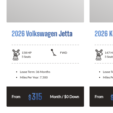
2026 Volkswagen Jetta
2026 K
158
HP
FWD
147
H
5
Seats
5
Seat
Lease Term:
36 Months
Lease 
Miles Per Year:
7,500
Miles P
315
$
From
Month / $0 Down
From