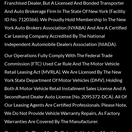
Franchised Dealer, But A Licensed And Bonded Transporter
And Auto Brokerage Firm In The State Of New York (Facility
ID No. 7120366). We Proudly Hold Membership In The New
York Auto Brokers Association (NYABA) And Are A Certified
Car Leasing Company Accredited By The National
Independent Automobile Dealers Association (NIADA).
Our Operations Fully Comply With The Federal Trade
Commission (FTC) Used Car Rule And The Motor Vehicle
Retail Leasing Act (MVRLA). We Are Licensed By The New
York State Department Of Motor Vehicles (DMV), Holding
Both A Motor Vehicle Retail Installment Sales License And A
Secondhand Dealer Auto License (No. 2095372-DCA). All Of
Our Leasing Agents Are Certified Professionals. Please Note,
We Do Not Provide Vehicle Warranty Repairs, As Factory
Warranties Are Covered By The Manufacturer.