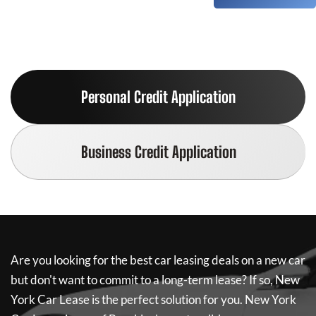
Personal Credit Application
Business Credit Application
Are you looking for the best car leasing deals on a new car
but don't want to commit to a long-term lease? If so,
New
York Car Lease
is the perfect solution for you.
New York