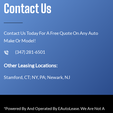
Contact Us
Contact Us Today For A Free Quote On Any Auto
Make Or Model!
(347) 281-6501
Other Leasing Locations:
Stamford, CT; NY, PA; Newark, NJ
*Powered By And Operated By EAutoLease. We Are Not A