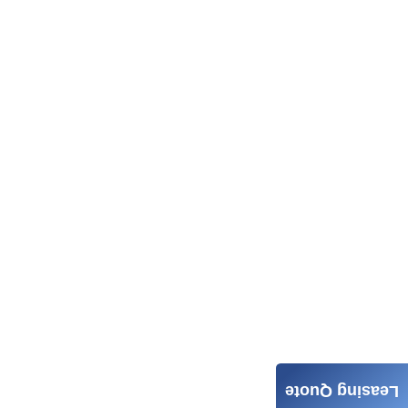
Leasing Quote