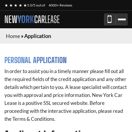
★ ★ ★ ★ ★
5.0/5 out of
4000+ Reviews
NEW
YORK
CAR
LEASE
Home
»
Application
PERSONAL APPLICATION
In order to assist you in a timely manner please fill out all
the required fields of the credit application and any other
details which pertain to you. A lease specialist will contact
you with approval and price information.
New York Car
Lease
is a positive SSL secured website. Before
proceeding with the interactive application, please read
the Terms & Conditions.