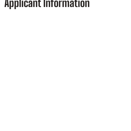
Applicant Information