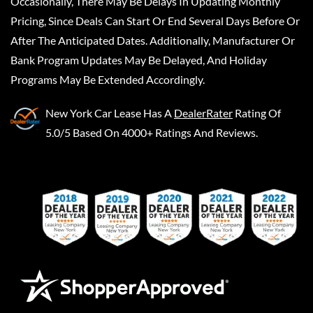
Occasionally, There May Be Delays In Updating Monthly
Pricing, Since Deals Can Start Or End Several Days Before Or
After The Anticipated Dates. Additionally, Manufacturer Or
Bank Program Updates May Be Delayed, And Holiday
Programs May Be Extended Accordingly.
New York Car Lease
Has A
DealerRater
Rating Of
5.0/5 Based On 4000+ Ratings And Reviews.