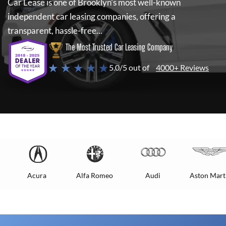
Car Lease
is one of Brooklyn's most well-known
independent car leasing companies, offering a
transparent, hassle-free...
The Most Trusted Car Leasing Company
★ ★ ★ ★ ★
5.0/5 out of
4000+ Reviews
Acura
Alfa Romeo
Audi
Aston Mart